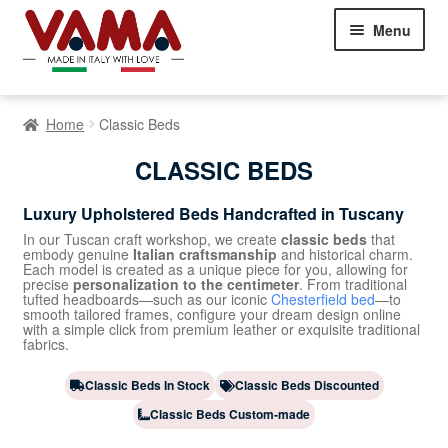
Skip
Skip
Menu
to
to
navigation
content
Chesterfield Sofas
Home
Classic Beds
Sofas
Expand
CLASSIC BEDS
child
Beds
Expand
menu
Luxury Upholstered Beds Handcrafted in Tuscany
child
menu
Storage Beds Without Headboards
In our Tuscan craft workshop, we create
classic beds
that
embody genuine
Italian craftsmanship
and historical charm.
Each model is created as a unique piece for you, allowing for
precise
personalization to the centimeter
. From traditional
Modern Beds
tufted headboards—such as our iconic
Chesterfield bed
—to
smooth tailored frames, configure your dream design online
with a simple click from premium leather or exquisite traditional
Classic Beds
fabrics.
Armchairs
Expand
Classic Beds In Stock
Classic Beds Discounted
child
Classic Beds Custom-made
Showroom Milan
menu
NEW