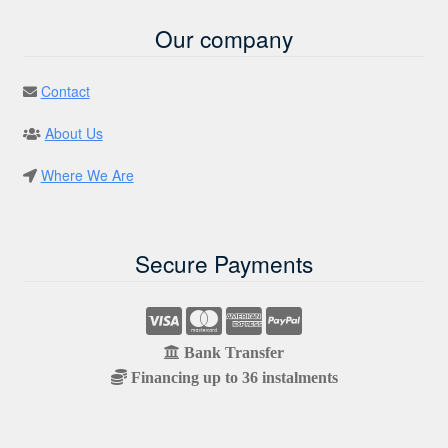
Our company
Contact
About Us
Where We Are
Secure Payments
Bank Transfer
Financing up to 36 instalments