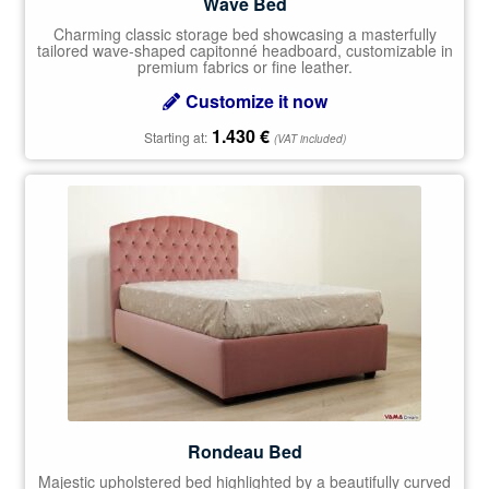
Wave Bed
Charming classic storage bed showcasing a masterfully
tailored wave-shaped capitonné headboard, customizable in
premium fabrics or fine leather.
Customize it now
1.430
€
Starting at:
(VAT included)
Rondeau Bed
Majestic upholstered bed highlighted by a beautifully curved