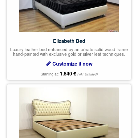
Elizabeth Bed
Luxury leather bed enhanced by an ornate solid wood frame
hand-painted with exclusive gold or silver leaf techniques.
Customize it now
1.840
€
Starting at:
(VAT included)