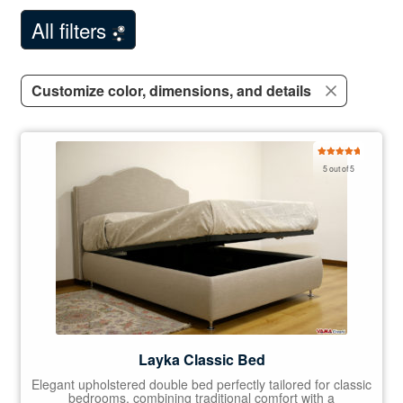
Customer Comments
All filters
Contact Us
Customize color, dimensions, and details
Rated
5.00
5 out of 5
out of 5
Layka Classic Bed
Elegant upholstered double bed perfectly tailored for classic
bedrooms, combining traditional comfort with a