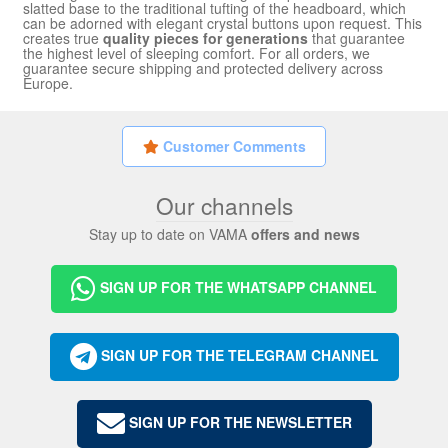
slatted base to the traditional tufting of the headboard, which
can be adorned with elegant crystal buttons upon request. This
creates true
quality pieces for generations
that guarantee
the highest level of sleeping comfort. For all orders, we
guarantee secure shipping and protected delivery across
Europe.
Customer Comments
Our channels
Stay up to date on VAMA
offers and news
SIGN UP FOR THE WHATSAPP CHANNEL
SIGN UP FOR THE TELEGRAM CHANNEL
SIGN UP FOR THE NEWSLETTER