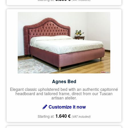
Agnes Bed
Elegant classic upholstered bed with an authentic capitonné
headboard and tailored frame, direct from our Tuscan
artisan atelier.
Customize it now
1.640
€
Starting at:
(VAT included)