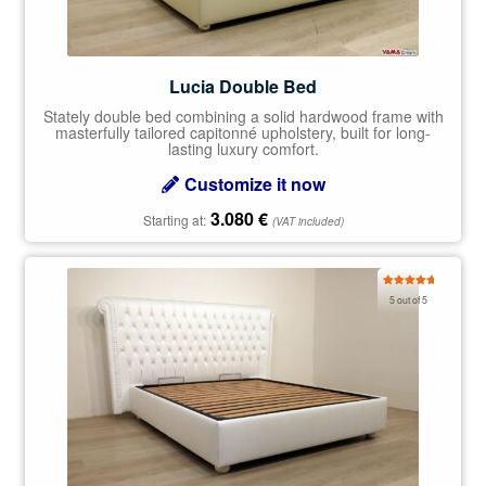
Lucia Double Bed
Stately double bed combining a solid hardwood frame with
masterfully tailored capitonné upholstery, built for long-
lasting luxury comfort.
Customize it now
3.080
€
Starting at:
(VAT included)
Rated
5.00
5 out of 5
out of 5