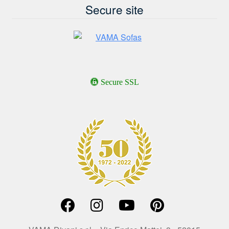
Secure site
Secure SSL