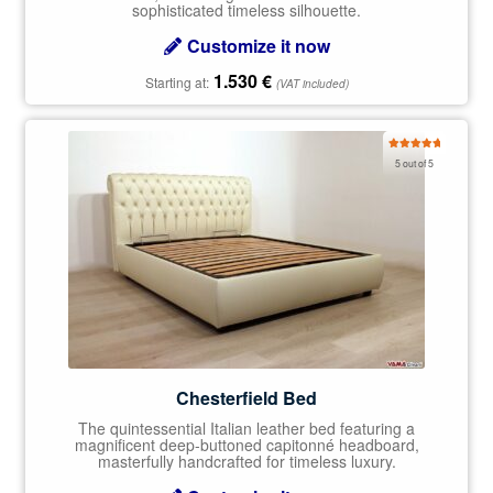
sophisticated timeless silhouette.
Customize it now
1.530
€
Starting at:
(VAT included)
Rated
5.00
5 out of 5
out of 5
Chesterfield Bed
The quintessential Italian leather bed featuring a
magnificent deep-buttoned capitonné headboard,
masterfully handcrafted for timeless luxury.