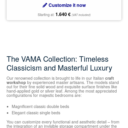
Customize it now
1.640
€
Starting at:
(VAT included)
The VAMA Collection: Timeless
Classicism and Masterful Luxury
Our renowned collection is brought to life in our Italian
craft
workshop
by experienced master artisans. The models stand
out for their fine solid wood and exquisite surface finishes like
hand-applied gold or silver leaf. Among the most appreciated
configurations for majestic bedrooms are:
Magnificent classic double beds
Elegant classic single beds
You can customize every functional and aesthetic detail – from
the integration of an invisible storage compartment under the