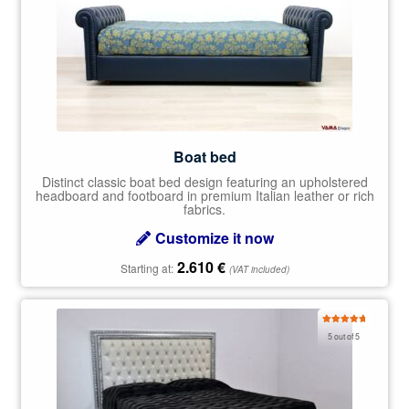
Boat bed
Distinct classic boat bed design featuring an upholstered
headboard and footboard in premium Italian leather or rich
fabrics.
Customize it now
2.610
€
Starting at:
(VAT included)
Rated
5.00
5 out of 5
out of 5