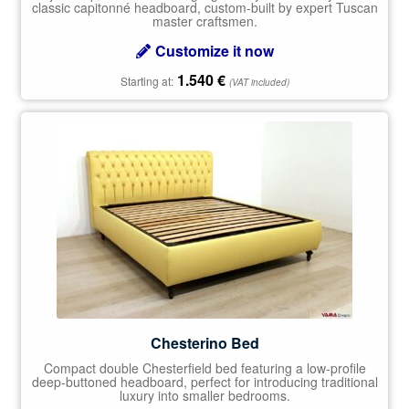
classic capitonné headboard, custom-built by expert Tuscan
master craftsmen.
Customize it now
1.540
€
Starting at:
(VAT included)
Chesterino Bed
Compact double Chesterfield bed featuring a low-profile
deep-buttoned headboard, perfect for introducing traditional
luxury into smaller bedrooms.