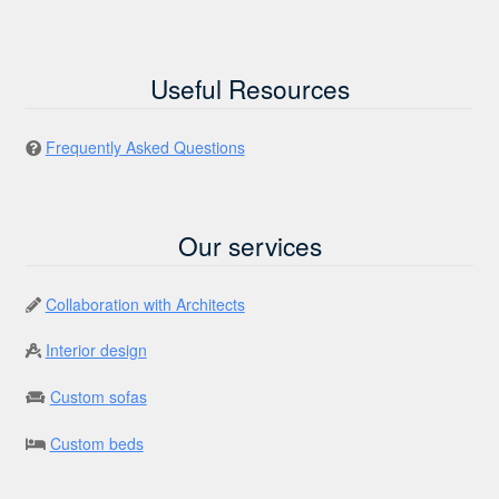
Useful Resources
Frequently Asked Questions
Our services
Collaboration with Architects
Interior design
Custom sofas
Custom beds