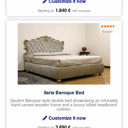
Customize it now
1.840
€
Starting at:
(VAT included)
Rated
5.00
5 out of 5
out of 5
Ilaria Baroque Bed
Opulent Baroque style double bed showcasing an intricately
hand-carved wooden frame and a luxury tufted headboard
cushion.
Customize it now
3.890
€
Starting at:
(VAT included)