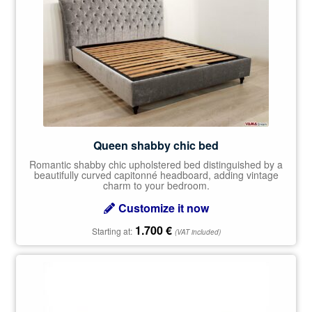
Queen shabby chic bed
Romantic shabby chic upholstered bed distinguished by a
beautifully curved capitonné headboard, adding vintage
charm to your bedroom.
Customize it now
1.700
€
Starting at:
(VAT included)