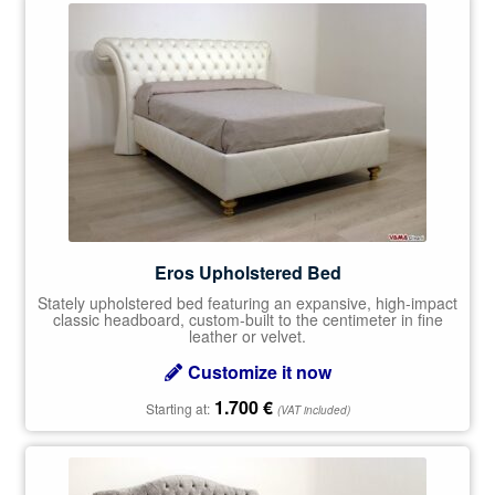
Eros Upholstered Bed
Stately upholstered bed featuring an expansive, high-impact
classic headboard, custom-built to the centimeter in fine
leather or velvet.
Customize it now
1.700
€
Starting at:
(VAT included)