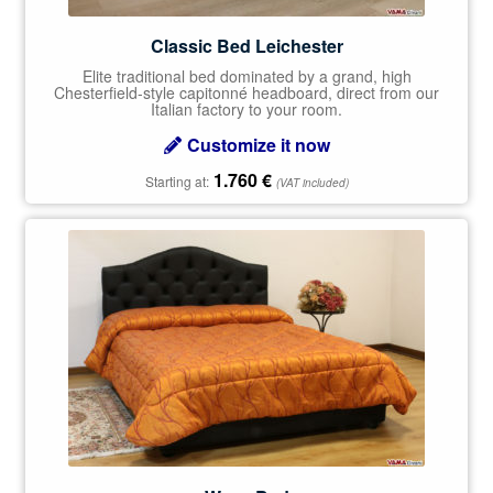
Classic Bed Leichester
Elite traditional bed dominated by a grand, high
Chesterfield-style capitonné headboard, direct from our
Italian factory to your room.
Customize it now
1.760
€
Starting at:
(VAT included)