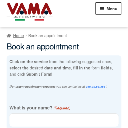
Skip
Skip
Menu
to
to
navigation
content
Chesterfield Sofas
Home
Book an appointment
Sofas
Expand
Book an appointment
child
Beds
Expand
menu
child
Click on the service
from the following suggested ones,
Armchairs
Expand
menu
select the
desired
date and time
,
fill in the
form
fields
,
child
and click
Submit Form
!
Showroom Milan
menu
NEW
(For
urgent appointment requests
you can contact us at
366.98.68.365
)
Customer Comments
Appointment
Contact Us
What is your name?
(Required)
(Required)