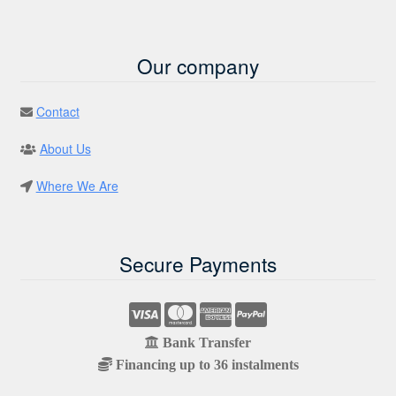
Our company
Contact
About Us
Where We Are
Secure Payments
Bank Transfer
Financing up to 36 instalments