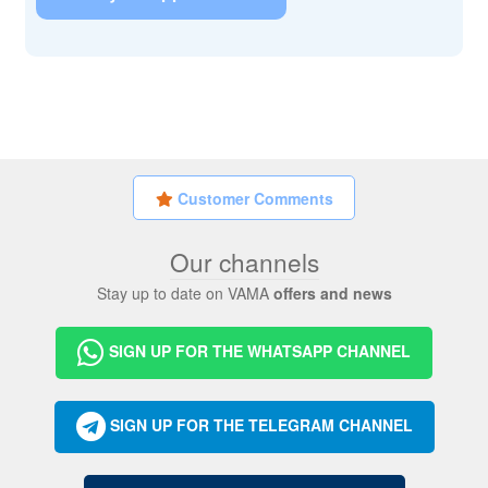
Customer Comments
Our channels
Stay up to date on VAMA
offers and news
SIGN UP FOR THE WHATSAPP CHANNEL
SIGN UP FOR THE TELEGRAM CHANNEL