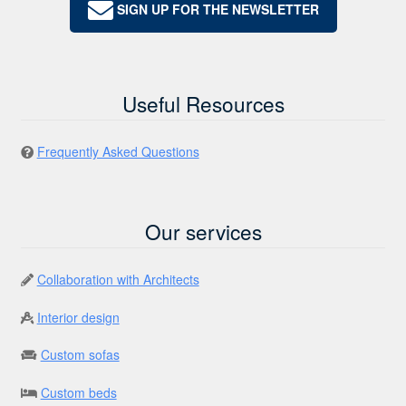
SIGN UP FOR THE NEWSLETTER
Useful Resources
Frequently Asked Questions
Our services
Collaboration with Architects
Interior design
Custom sofas
Custom beds