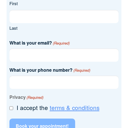
First
Last
What is your email?
(Required)
What is your phone number?
(Required)
Privacy
(Required)
I accept the
terms & conditions