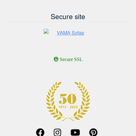
Secure site
Secure SSL