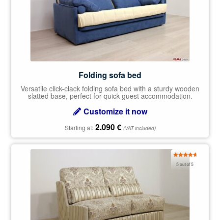
Folding sofa bed
Versatile click-clack folding sofa bed with a sturdy wooden
slatted base, perfect for quick guest accommodation.
Customize it now
2.090
€
Starting at:
(VAT included)
Rated
5.00
5 out of 5
out of 5