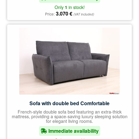
Only
1
in stock!
3.070
€
Price:
(VAT included)
Sofa with double bed Comfortable
French-style double sofa bed featuring an extra-thick
mattress, providing a space-saving luxury sleeping solution
for elegant living rooms.
Immediate availability