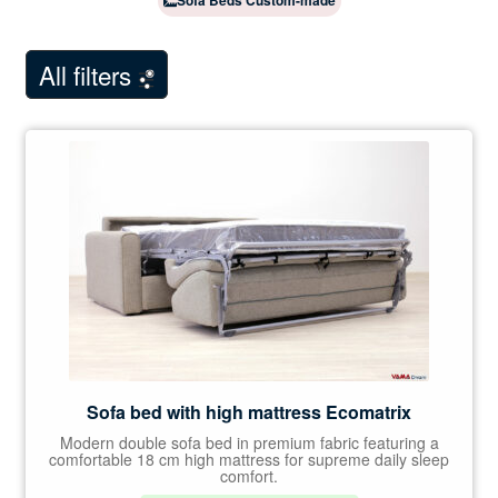
Sofa Beds Custom-made
child
Showroom Milan
menu
NEW
All filters
Customer Comments
Contact Us
Sofa bed with high mattress Ecomatrix
Modern double sofa bed in premium fabric featuring a
comfortable 18 cm high mattress for supreme daily sleep
comfort.