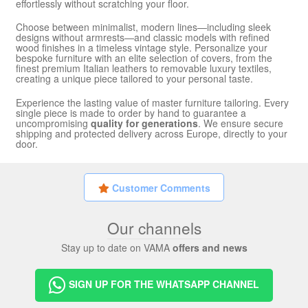
effortlessly without scratching your floor.
Choose between minimalist, modern lines—including sleek
designs without armrests—and classic models with refined
wood finishes in a timeless vintage style. Personalize your
bespoke furniture with an elite selection of covers, from the
finest premium Italian leathers to removable luxury textiles,
creating a unique piece tailored to your personal taste.
Experience the lasting value of master furniture tailoring. Every
single piece is made to order by hand to guarantee a
uncompromising
quality for generations
. We ensure secure
shipping and protected delivery across Europe, directly to your
door.
Customer Comments
Our channels
Stay up to date on VAMA
offers and news
SIGN UP FOR THE WHATSAPP CHANNEL