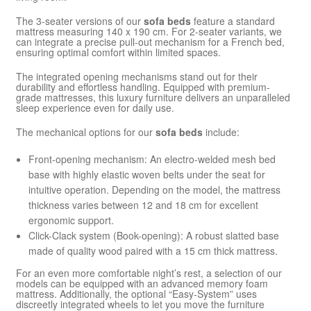
The 3-seater versions of our
sofa beds
feature a standard
mattress measuring 140 x 190 cm. For 2-seater variants, we
can integrate a precise pull-out mechanism for a French bed,
ensuring optimal comfort within limited spaces.
The integrated opening mechanisms stand out for their
durability and effortless handling. Equipped with premium-
grade mattresses, this luxury furniture delivers an unparalleled
sleep experience even for daily use.
The mechanical options for our
sofa beds
include:
Front-opening mechanism: An electro-welded mesh bed
base with highly elastic woven belts under the seat for
intuitive operation. Depending on the model, the mattress
thickness varies between 12 and 18 cm for excellent
ergonomic support.
Click-Clack system (Book-opening): A robust slatted base
made of quality wood paired with a 15 cm thick mattress.
For an even more comfortable night’s rest, a selection of our
models can be equipped with an advanced memory foam
mattress. Additionally, the optional “Easy-System” uses
discreetly integrated wheels to let you move the furniture