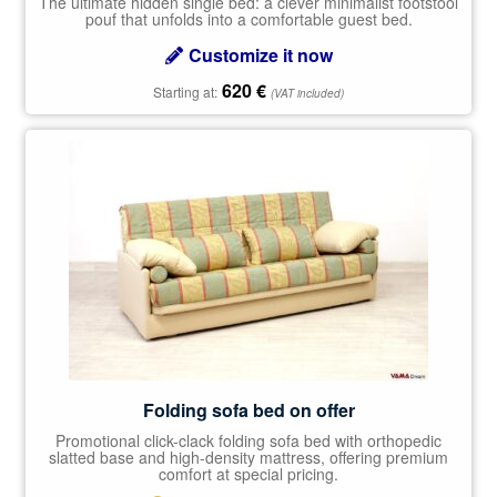
The ultimate hidden single bed: a clever minimalist footstool
pouf that unfolds into a comfortable guest bed.
Customize it now
620
€
Starting at:
(VAT included)
Folding sofa bed on offer
Promotional click-clack folding sofa bed with orthopedic
slatted base and high-density mattress, offering premium
comfort at special pricing.