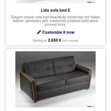
Lido sofa bed E
Elegant classic sofa bed beautifully combining rich Italian
leather upholstery with masterfully polished solid wood
armrest trims.
Customize it now
2.650
€
Starting at:
(VAT included)