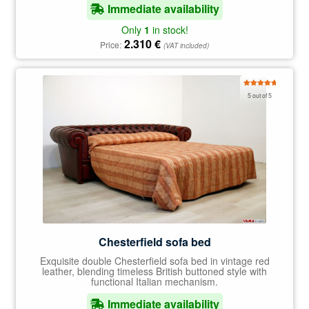
Immediate availability
Only
1
in stock!
2.310
€
Price:
(VAT included)
Rated
5.00
5 out of 5
out of 5
Chesterfield sofa bed
Exquisite double Chesterfield sofa bed in vintage red
leather, blending timeless British buttoned style with
functional Italian mechanism.
Immediate availability