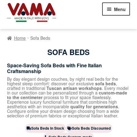
Skip
Skip
Menu
to
to
navigation
content
Chesterfield Sofas
Home
Sofa Beds
Sofas
Expand
SOFA BEDS
child
menu
Classic Sofas
Space-Saving Sofa Beds with Fine Italian
Craftsmanship
Modern Sofas
By day elegant design couches, by night real beds for the
highest sleep comfort: discover our exclusive
sofa beds
,
crafted in traditional
Tuscan artisan workshops
. Every model
Corner Sofas
in our collection can be personalized through a
custom-made
to the centimeter
process to fit your space flawlessly.
Experience luxury functional furniture that combines high
Sofa Beds
aesthetics with an incomparable
quality for generations
.
Configure online your dream design choosing from a wide
selection of premium fabrics or exceptional Italian leather.
Beds
Expand
child
Sofa Beds In Stock
Sofa Beds Discounted
Armchairs
Expand
menu