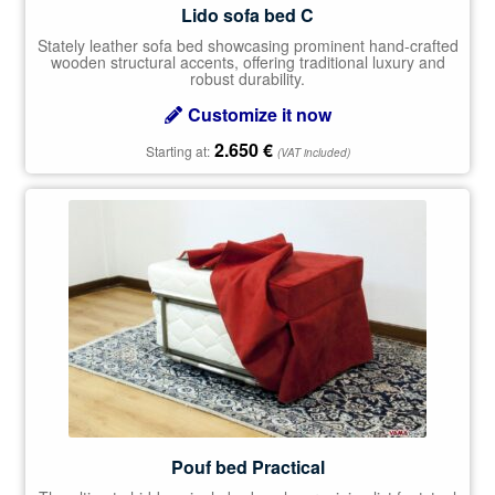
Lido sofa bed C
Stately leather sofa bed showcasing prominent hand-crafted
wooden structural accents, offering traditional luxury and
robust durability.
Customize it now
2.650
€
Starting at:
(VAT included)
Pouf bed Practical