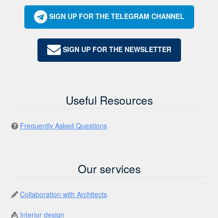
SIGN UP FOR THE TELEGRAM CHANNEL
SIGN UP FOR THE NEWSLETTER
Useful Resources
Frequently Asked Questions
Our services
Collaboration with Architects
Interior design