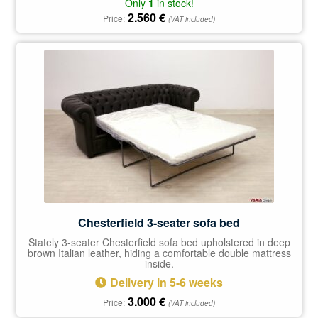
Only
1
in stock!
2.560
€
Price:
(VAT included)
Chesterfield 3-seater sofa bed
Stately 3-seater Chesterfield sofa bed upholstered in deep
brown Italian leather, hiding a comfortable double mattress
inside.
Delivery in 5-6 weeks
3.000
€
Price:
(VAT included)