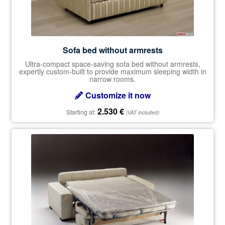
Sofa bed without armrests
Ultra-compact space-saving sofa bed without armrests,
expertly custom-built to provide maximum sleeping width in
narrow rooms.
Customize it now
2.530
€
Starting at:
(VAT included)