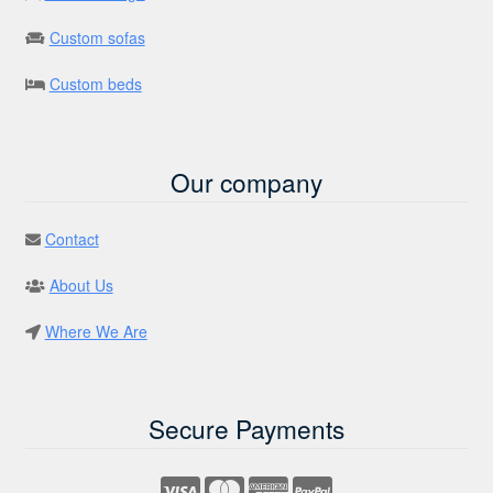
Custom sofas
Custom beds
Our company
Contact
About Us
Where We Are
Secure Payments