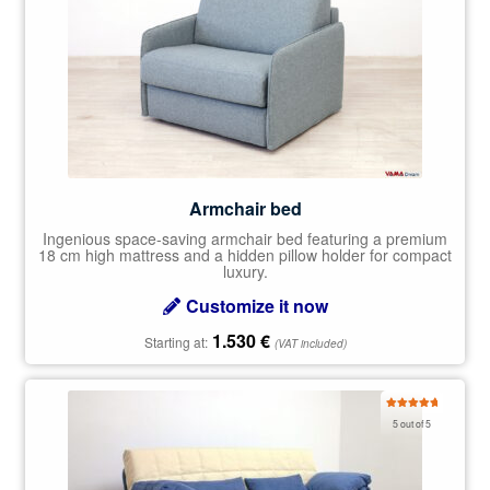
Armchair bed
Ingenious space-saving armchair bed featuring a premium
18 cm high mattress and a hidden pillow holder for compact
luxury.
Customize it now
1.530
€
Starting at:
(VAT included)
Rated
5.00
5 out of 5
out of 5