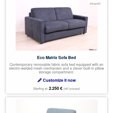
Rated
4.50
4.5 out of 5
out of 5
Eco Matrix Sofa Bed
Contemporary removable fabric sofa bed equipped with an
electro-welded mesh mechanism and a clever built-in pillow
storage compartment.
Customize it now
2.250
€
Starting at:
(VAT included)