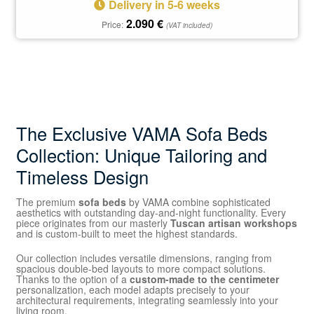
Delivery in 5-6 weeks
2.090
€
Price:
(VAT included)
The Exclusive VAMA Sofa Beds
Collection: Unique Tailoring and
Timeless Design
The premium
sofa beds
by VAMA combine sophisticated
aesthetics with outstanding day-and-night functionality. Every
piece originates from our masterly
Tuscan artisan workshops
and is custom-built to meet the highest standards.
Our collection includes versatile dimensions, ranging from
spacious double-bed layouts to more compact solutions.
Thanks to the option of a
custom-made to the centimeter
personalization, each model adapts precisely to your
architectural requirements, integrating seamlessly into your
living room.