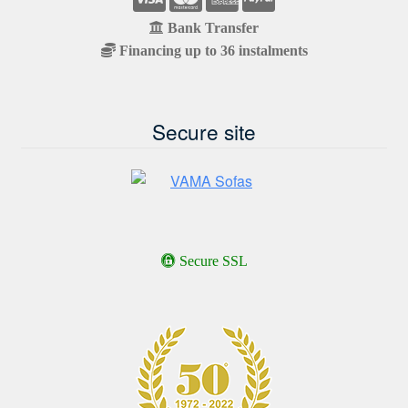
Bank Transfer
Financing up to 36 instalments
Secure site
Secure SSL