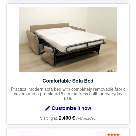
Comfortable Sofa Bed
Practical modern sofa bed with completely removable fabric
covers and a premium 18 cm mattress built for everyday
use.
Customize it now
2.400
€
Starting at:
(VAT included)