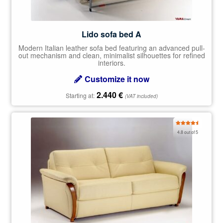
Lido sofa bed A
Modern Italian leather sofa bed featuring an advanced pull-
out mechanism and clean, minimalist silhouettes for refined
interiors.
Customize it now
2.440
€
Starting at:
(VAT included)
Rated
4.80
4.8 out of 5
out of 5