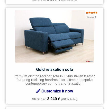
Rated
5.00
5 out of 5
out of 5
Gold relaxation sofa
Premium electric recliner sofa in luxury Italian leather,
featuring reclining headrests for ultimate bespoke
contemporary comfort and relaxation.
Customize it now
3.240
€
Starting at:
(VAT included)