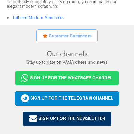
To perfectly complete your living room, you can match our
elegant modern sofas with:
Tailored Modern Armchairs
Customer Comments
Our channels
Stay up to date on VAMA
offers and news
SIGN UP FOR THE WHATSAPP CHANNEL
SIGN UP FOR THE TELEGRAM CHANNEL
SIGN UP FOR THE NEWSLETTER