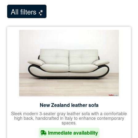
child
Showroom Milan
menu
All filters
NEW
Customer Comments
Contact Us
New Zealand leather sofa
Sleek modern 3-seater gray leather sofa with a comfortable
high back, handcrafted in Italy to enhance contemporary
spaces.
Immediate availability