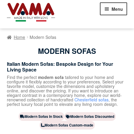
Skip
Skip
Menu
to
to
navigation
content
Chesterfield Sofas
Home
Modern Sofas
Sofas
Expand
MODERN SOFAS
child
menu
Classic Sofas
Italian Modern Sofas: Bespoke Design for Your
Living Space
Modern Sofas
Find the perfect
modern sofa
tailored to your home and
configure it flexibly according to your preferences. Select your
favorite model, customize the dimensions and upholstery
Corner Sofas
online, and discover the pricing. If you want to introduce an
elegant contrast in a contemporary home, explore our world-
renowned collection of handcrafted
Chesterfield sofas
, the
Sofa Beds
perfect luxury focal point to elevate any living room design.
Beds
Expand
Modern Sofas In Stock
Modern Sofas Discounted
child
Modern Sofas Custom-made
Armchairs
Expand
menu