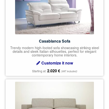
Casablanca Sofa
Trendy modern high-footed sofa showcasing striking steel
details and sleek Italian silhouettes, perfect for elegant
contemporary home interiors.
Customize it now
2.020
€
Starting at:
(VAT included)