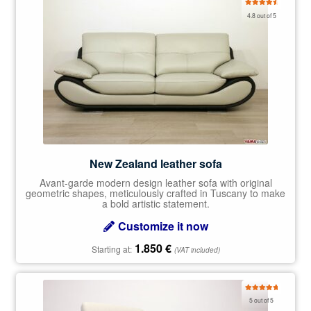
Rated
4.78
4.8 out of 5
out of 5
New Zealand leather sofa
Avant-garde modern design leather sofa with original
geometric shapes, meticulously crafted in Tuscany to make
a bold artistic statement.
Customize it now
1.850
€
Starting at:
(VAT included)
Rated
5.00
5 out of 5
out of 5