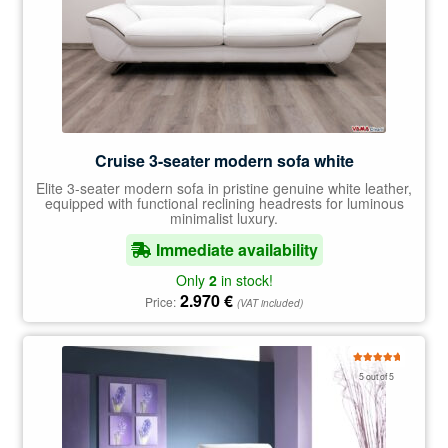
Cruise 3-seater modern sofa white
Elite 3-seater modern sofa in pristine genuine white leather,
equipped with functional reclining headrests for luminous
minimalist luxury.
Immediate availability
Only
2
in stock!
2.970
€
Price:
(VAT included)
Rated
5.00
5 out of 5
out of 5