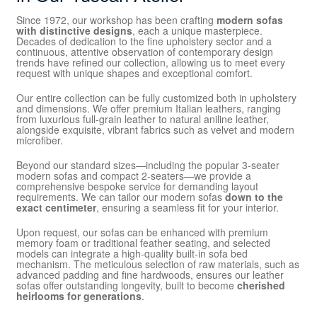
Since 1972, our workshop has been crafting
modern sofas
with distinctive designs
, each a unique masterpiece.
Decades of dedication to the fine upholstery sector and a
continuous, attentive observation of contemporary design
trends have refined our collection, allowing us to meet every
request with unique shapes and exceptional comfort.
Our entire collection can be fully customized both in upholstery
and dimensions. We offer premium Italian leathers, ranging
from luxurious full-grain leather to natural aniline leather,
alongside exquisite, vibrant fabrics such as velvet and modern
microfiber.
Beyond our standard sizes—including the popular 3-seater
modern sofas and compact 2-seaters—we provide a
comprehensive bespoke service for demanding layout
requirements. We can tailor our modern sofas
down to the
exact centimeter
, ensuring a seamless fit for your interior.
Upon request, our sofas can be enhanced with premium
memory foam or traditional feather seating, and selected
models can integrate a high-quality built-in sofa bed
mechanism. The meticulous selection of raw materials, such as
advanced padding and fine hardwoods, ensures our leather
sofas offer outstanding longevity, built to become
cherished
heirlooms for generations
.