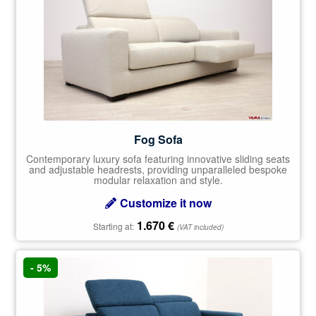
Fog Sofa
Contemporary luxury sofa featuring innovative sliding seats
and adjustable headrests, providing unparalleled bespoke
modular relaxation and style.
Customize it now
1.670
€
Starting at:
(VAT included)
- 5%