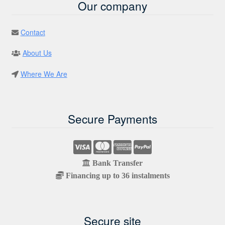
Our company
Contact
About Us
Where We Are
Secure Payments
Bank Transfer
Financing up to 36 instalments
Secure site