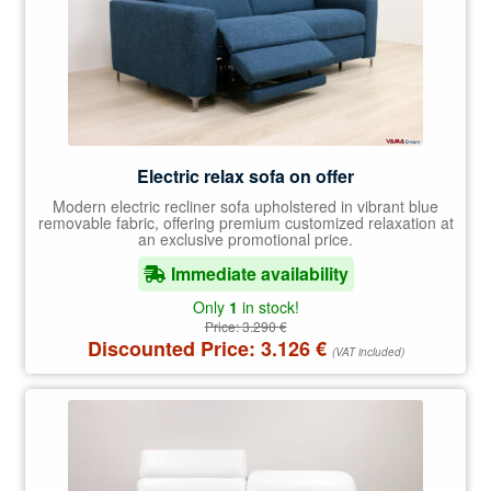
Electric relax sofa on offer
Modern electric recliner sofa upholstered in vibrant blue
removable fabric, offering premium customized relaxation at
an exclusive promotional price.
Immediate availability
Only
1
in stock!
Price:
3.290
€
Discounted Price:
3.126
€
(VAT included)