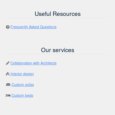
Useful Resources
Frequently Asked Questions
Our services
Collaboration with Architects
Interior design
Custom sofas
Custom beds