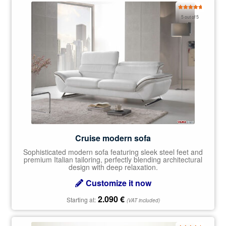
Rated
5.00
5 out of 5
out of 5
Cruise modern sofa
Sophisticated modern sofa featuring sleek steel feet and
premium Italian tailoring, perfectly blending architectural
design with deep relaxation.
Customize it now
2.090
€
Starting at:
(VAT included)