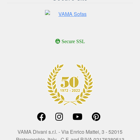
Secure SSL
VAMA Divani s.r.l. - Via Enrico Mattei, 3 - 52015
Pratovecchio, Italy - C.F. and P.IVA 02176380513