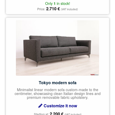
Only
1
in stock!
2.710
€
Price:
(VAT included)
Tokyo modern sofa
Minimalist linear modern sofa custom-made to the
centimeter, showcasing clean Italian design lines and
premium removable fabric upholstery.
Customize it now
2.200
€
Starting at:
(VAT included)