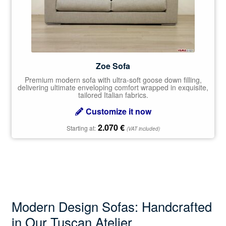
Zoe Sofa
Premium modern sofa with ultra-soft goose down filling,
delivering ultimate enveloping comfort wrapped in exquisite,
tailored Italian fabrics.
Customize it now
2.070
€
Starting at:
(VAT included)
Modern Design Sofas: Handcrafted
in Our Tuscan Atelier