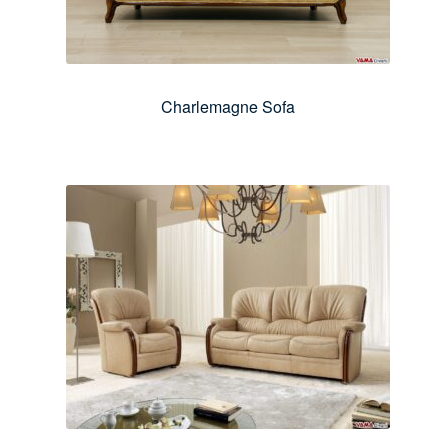
Charlemagne Sofa