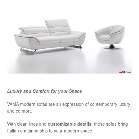
Luxury and Comfort for your Space
VAMA modern sofas are an expression of contemporary luxury
and comfort.
With clean lines and
customizable details
, these sofas bring
Italian craftsmanship to your modern space.