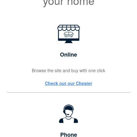
your home
Online
Browse the site and buy with one click
Check out our Chester
Phone