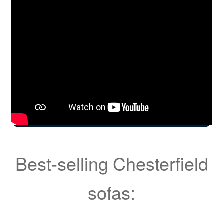
Best-selling Chesterfield
sofas: