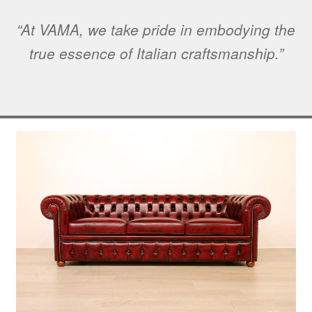
“At VAMA, we take pride in embodying the
true essence of Italian craftsmanship.”