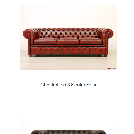
Chesterfield 3 Seater Sofa