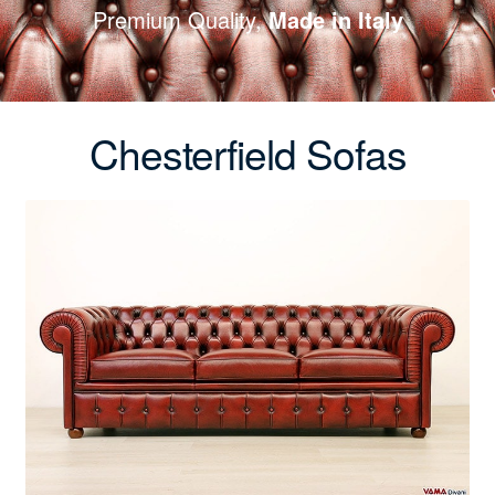
Premium Quality,
Made in Italy
Chesterfield Sofas