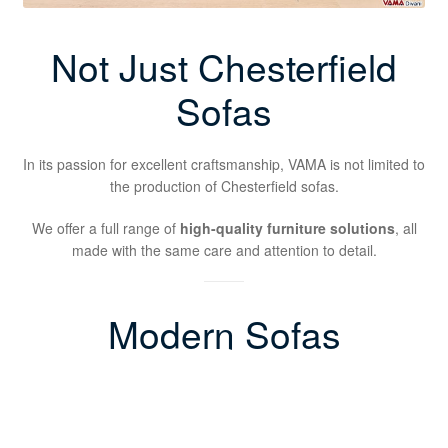
Not Just Chesterfield
Sofas
In its passion for excellent craftsmanship, VAMA is not limited to
the production of Chesterfield sofas.
We offer a full range of
high-quality furniture solutions
, all
made with the same care and attention to detail.
Modern Sofas