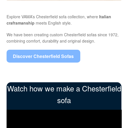
Explore VAMA’s Chesterfield sofa collection, where
Italian
craftsmanship
meets English style.
We have been creating custom Chesterfield sofas since 1972,
combining comfort, durability and original design.
Discover Chesterfield Sofas
Watch how we make a Chesterfield
sofa