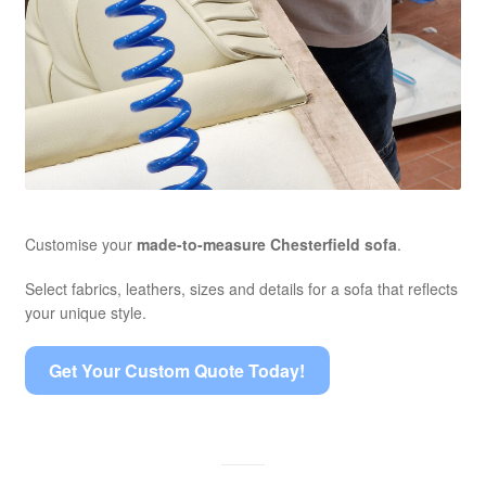
Customise your
made-to-measure Chesterfield sofa
.
Select fabrics, leathers, sizes and details for a sofa that reflects
your unique style.
Get Your Custom Quote Today!