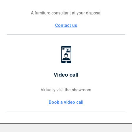
A furniture consultant at your disposal
Contact us
Video call
Virtually visit the showroom
Book a video call