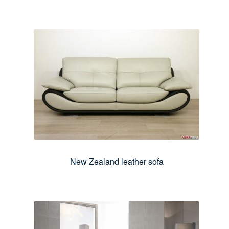
New Zealand leather sofa