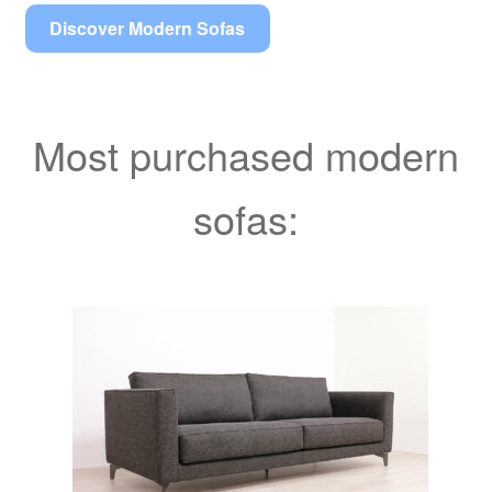
Discover Modern Sofas
Most purchased modern
sofas: