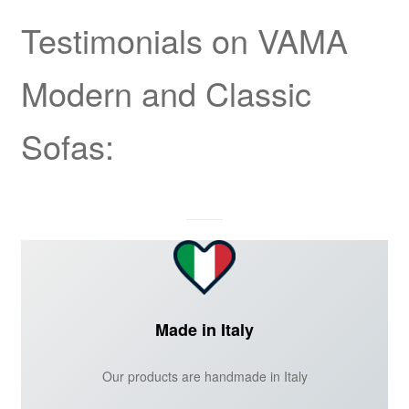
Testimonials on VAMA
Modern and Classic
Sofas:
Made in Italy
Our products are handmade in Italy