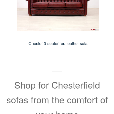
Chester 3-seater red leather sofa
Shop for Chesterfield
sofas from the comfort of