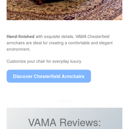
Hand-finished
with exquisite details, VAMA Chesterfield
armchairs are ideal for creating a comfortable and elegant
environment.
Customize your chair for everyday luxury.
Discover Chesterfield Armchairs
VAMA Reviews: