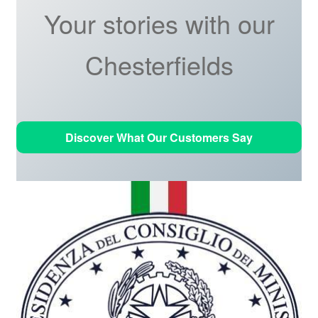
Your stories with our
Chesterfields
Discover What Our Customers Say