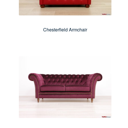
Chesterfield Armchair