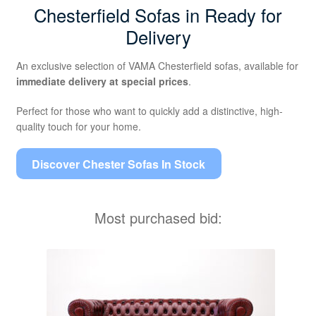
Chesterfield Sofas in Ready for
Delivery
An exclusive selection of VAMA Chesterfield sofas, available for
immediate delivery at special prices
.
Perfect for those who want to quickly add a distinctive, high-
quality touch for your home.
Discover Chester Sofas In Stock
Most purchased bid: