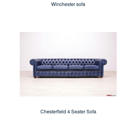
Winchester sofa
Chesterfield 4 Seater Sofa