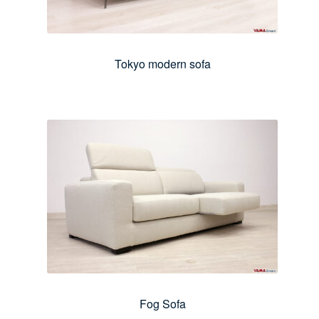
Tokyo modern sofa
Fog Sofa