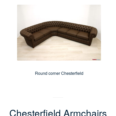
Round corner Chesterfield
Chesterfield Armchairs