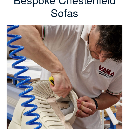
Sofas