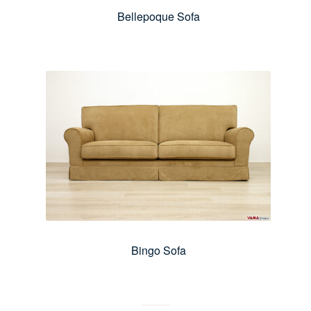
Bellepoque Sofa
Bingo Sofa