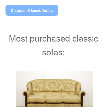
Discover Classic Sofas
Most purchased classic
sofas: