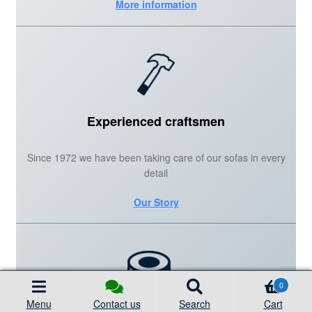
More information
Experienced craftsmen
Since 1972 we have been taking care of our sofas in every
detail
Our Story
Products
0
search
Menu
Contact us
Search
Cart