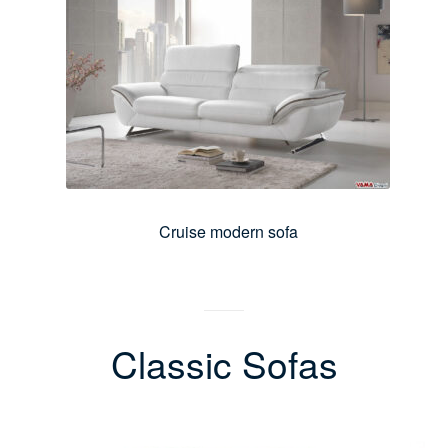
Cruise modern sofa
Classic Sofas