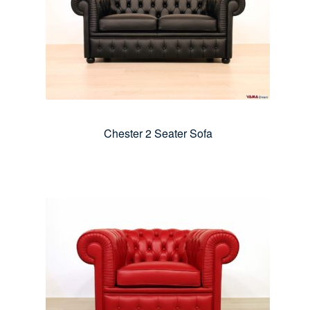
Chester 2 Seater Sofa