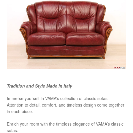
Tradition and Style Made in Italy
Immerse yourself in VAMA’s collection of classic sofas.
Attention to detail, comfort, and timeless design come together
in each piece.
Enrich your room with the timeless elegance of VAMA’s classic
sofas.