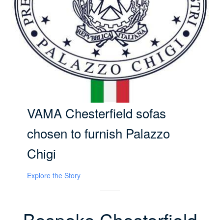
VAMA Chesterfield sofas
chosen to furnish Palazzo
Chigi
Explore the Story
Bespoke Chesterfield