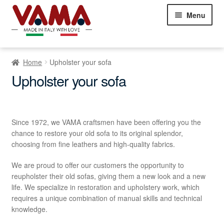
Skip
Skip
Menu
to
to
navigation
content
Chesterfield Sofas
Home
Upholster your sofa
Sofas
Expand
Upholster your sofa
child
Beds
Expand
menu
child
Armchairs
Expand
menu
Since 1972, we VAMA craftsmen have been offering you the
child
chance to restore your old sofa to its original splendor,
Showroom Milan
menu
NEW
choosing from fine leathers and high-quality fabrics.
Customer Comments
We are proud to offer our customers the opportunity to
reupholster their old sofas, giving them a new look and a new
Contact Us
life. We specialize in restoration and upholstery work, which
requires a unique combination of manual skills and technical
knowledge.