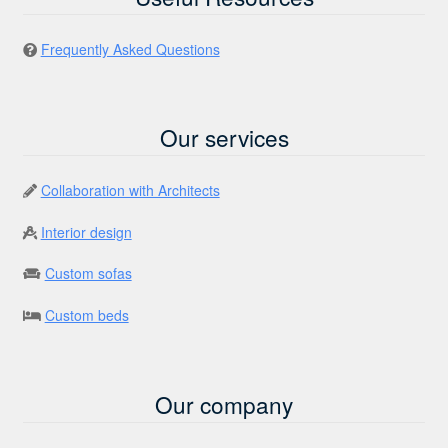
Frequently Asked Questions
Our services
Collaboration with Architects
Interior design
Custom sofas
Custom beds
Our company