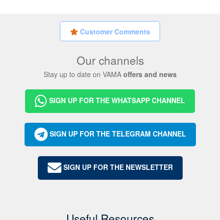
Customer Comments
Our channels
Stay up to date on VAMA
offers and news
SIGN UP FOR THE WHATSAPP CHANNEL
SIGN UP FOR THE TELEGRAM CHANNEL
SIGN UP FOR THE NEWSLETTER
Useful Resources