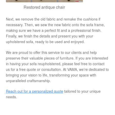
Restored antique chair
Next, we remove the old fabric and remake the cushions if
necessary. Then, we sew the new fabric onto the sofa frame,
making sure we have a perfect fit and a professional finish.
Finally, we finish the details and present you with your
upholstered sofa, ready to be used and enjoyed.
We are proud to offer this service to our clients and help
preserve their valuable pieces of furniture. If you are interested
in having your sofa reupholstered, please feel free to contact
us for a free quote or consultation. At VAMA, we’re dedicated to
bringing your vision to life, transforming your space with
unparalleled craftsmanship.
Reach out for a personalized quote
tailored to your unique
needs.