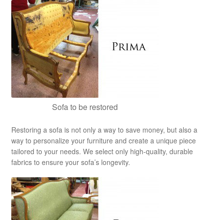
Sofa to be restored
Restoring a sofa is not only a way to save money, but also a
way to personalize your furniture and create a unique piece
tailored to your needs. We select only high-quality, durable
fabrics to ensure your sofa’s longevity.