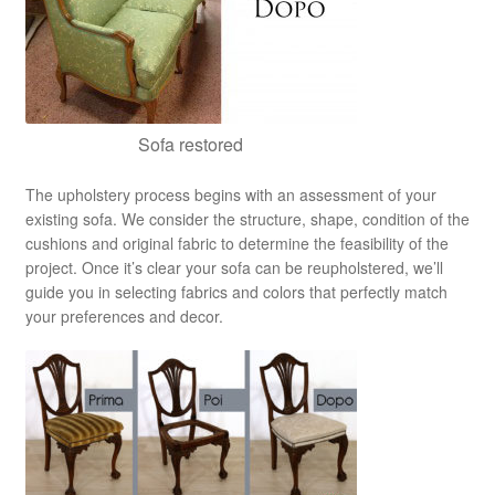
Sofa restored
The upholstery process begins with an assessment of your
existing sofa. We consider the structure, shape, condition of the
cushions and original fabric to determine the feasibility of the
project. Once it’s clear your sofa can be reupholstered, we’ll
guide you in selecting fabrics and colors that perfectly match
your preferences and decor.