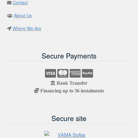
Contact
About Us
Where We Are
Secure Payments
Bank Transfer
Financing up to 36 instalments
Secure site