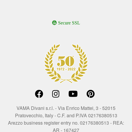
Secure SSL
VAMA Divani s.r.l. - Via Enrico Mattei, 3 - 52015
Pratovecchio, Italy - C.F. and P.IVA 02176380513
Arezzo business register entry no. 02176380513 - REA:
AR - 167427