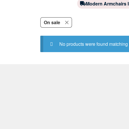
Modern Armchairs I
On sale
No products were found matching 