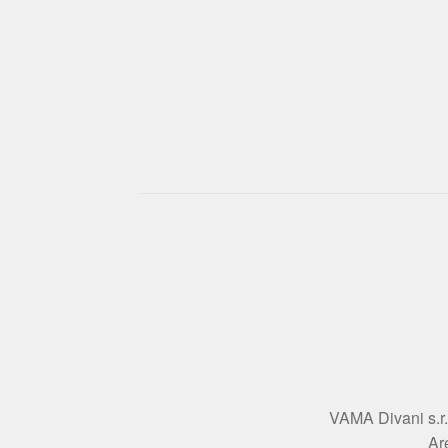
VAMA Divani s.r.l
Ar