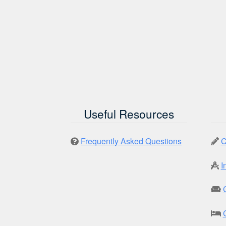
Useful Resources
Frequently Asked Questions
C
I