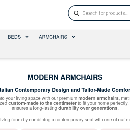
Products
search
BEDS
ARMCHAIRS
MODERN ARMCHAIRS
Italian Contemporary Design and Tailor-Made Comfor
nto your living space with our premium
modern armchairs
, met
ized
custom-made to the centimeter
to fit your home perfectly,
ensures a long-lasting
durability over generations
.
r living room by combining a contemporary seat with one of our m