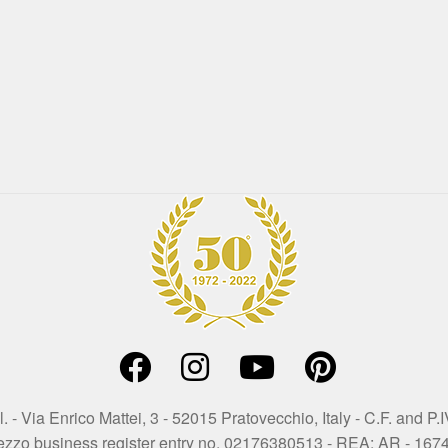
. - Via Enrico Mattei, 3 - 52015 Pratovecchio, Italy - C.F. and
ezzo business register entry no. 02176380513 - REA: AR - 167