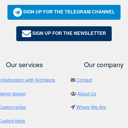
SIGN UP FOR THE TELEGRAM CHANNEL
SIGN UP FOR THE NEWSLETTER
Our services
Our company
ollaboration with Architects
Contact
nterior design
About Us
Custom sofas
Where We Are
Custom beds