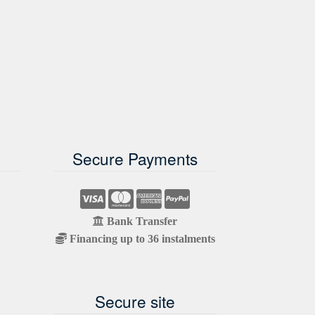
Secure Payments
Bank Transfer
Financing up to 36 instalments
Secure site