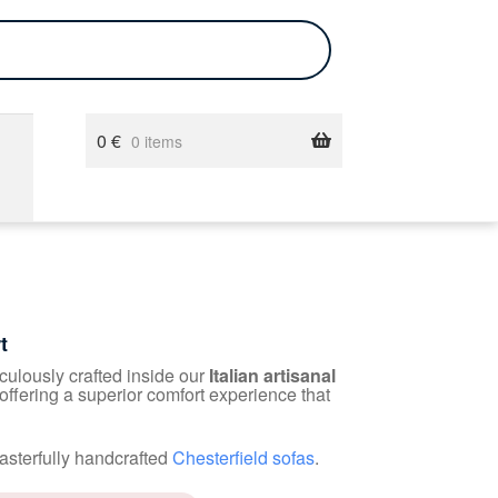
0
€
0 items
t
iculously crafted inside our
Italian artisanal
 offering a superior comfort experience that
asterfully handcrafted
Chesterfield sofas
.