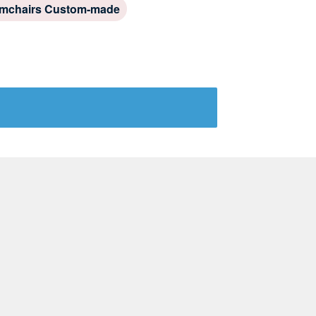
mchairs Custom-made