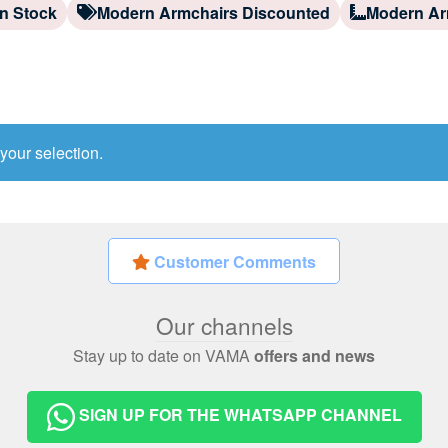
n Stock
Modern Armchairs Discounted
Modern Ar
your selection.
Customer Comments
Our channels
Stay up to date on VAMA
offers and news
SIGN UP FOR THE WHATSAPP CHANNEL