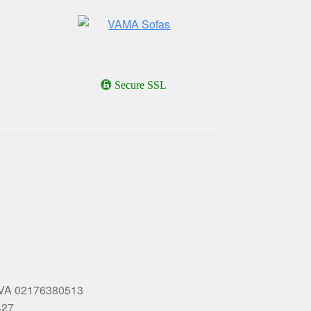
Secure SSL
 P.IVA 02176380513
427