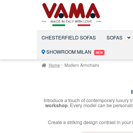
Skip
Skip
to
to
navigation
content
CHESTERFIELD SOFAS
SOFAS
SHOWROOM MILAN
NEW
Home
Modern Armchairs
Introduce a touch of contemporary luxury i
workshop
. Every model can be personal
Create a striking design contrast in you