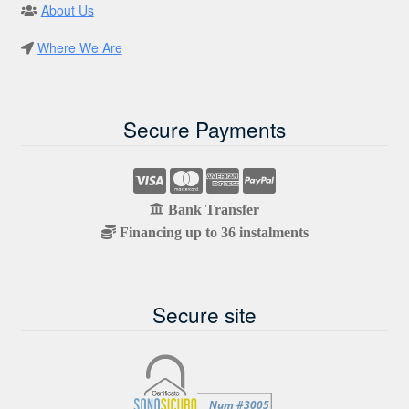
About Us
Where We Are
Secure Payments
Bank Transfer
Financing up to 36 instalments
Secure site