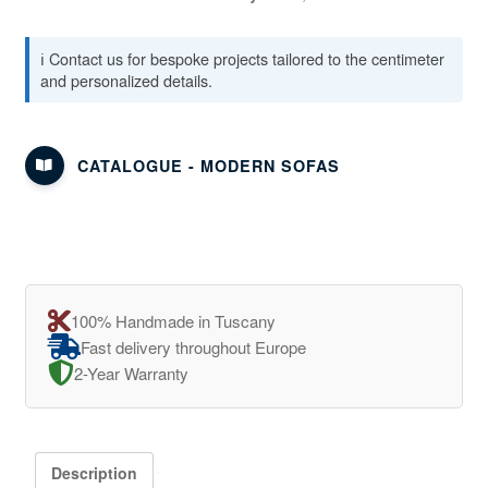
ℹ️ Contact us for bespoke projects tailored to the centimeter
and personalized details.
CATALOGUE - MODERN SOFAS
100% Handmade in Tuscany
Fast delivery throughout Europe
2-Year Warranty
Description