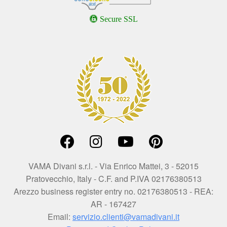
Secure SSL
VAMA Divani s.r.l. - Via Enrico Mattei, 3 - 52015
Pratovecchio, Italy - C.F. and P.IVA 02176380513
Arezzo business register entry no. 02176380513 - REA:
AR - 167427
Email:
servizio.clienti@vamadivani.it