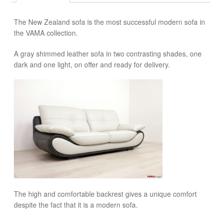
The New Zealand sofa is the most successful modern sofa in
the VAMA collection.
A gray shimmed leather sofa in two contrasting shades, one
dark and one light, on offer and ready for delivery.
The high and comfortable backrest gives a unique comfort
despite the fact that it is a modern sofa.