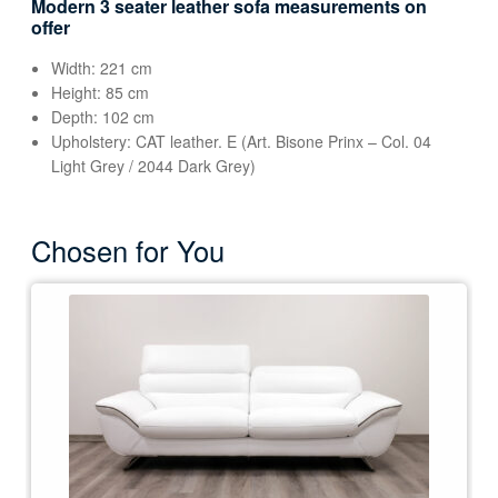
Modern 3 seater leather sofa measurements on
offer
Width: 221 cm
Height: 85 cm
Depth: 102 cm
Upholstery: CAT leather. E (Art. Bisone Prinx – Col. 04
Light Grey / 2044 Dark Grey)
Chosen for You