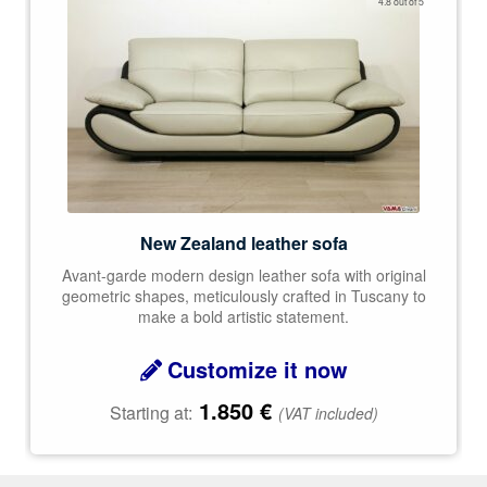
4.8 out of 5
out of 5
New Zealand leather sofa
Avant-garde modern design leather sofa with original
geometric shapes, meticulously crafted in Tuscany to
make a bold artistic statement.
Customize it now
1.850
€
Starting at:
(VAT included)