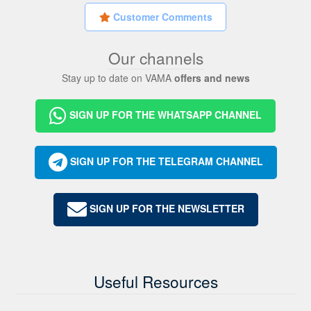
Customer Comments
Our channels
Stay up to date on VAMA
offers and news
SIGN UP FOR THE WHATSAPP CHANNEL
SIGN UP FOR THE TELEGRAM CHANNEL
SIGN UP FOR THE NEWSLETTER
Useful Resources