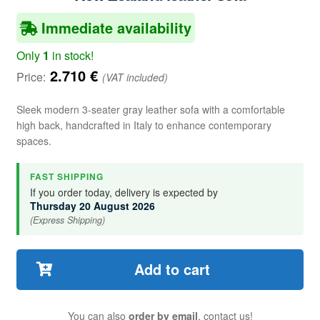
Immediate availability
Only
1
in stock!
2.710
€
Price:
(VAT included)
Sleek modern 3-seater gray leather sofa with a comfortable
high back, handcrafted in Italy to enhance contemporary
spaces.
FAST SHIPPING
If you order today, delivery is expected by
Thursday 20 August 2026
(Express Shipping)
Add to cart
You can also
order by email
, contact us!