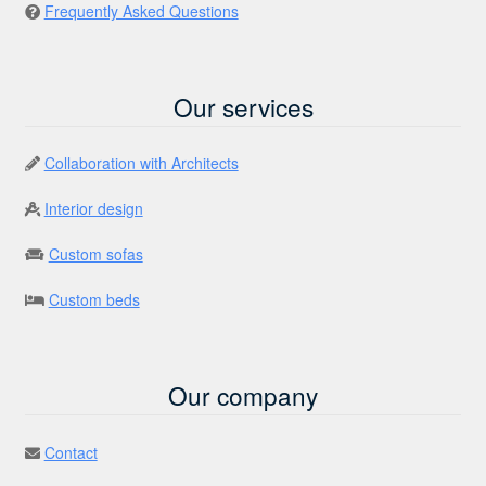
Frequently Asked Questions
Our services
Collaboration with Architects
Interior design
Custom sofas
Custom beds
Our company
Contact