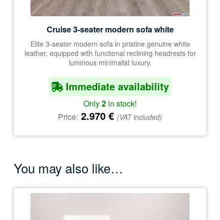
Cruise 3-seater modern sofa white
Elite 3-seater modern sofa in pristine genuine white
leather, equipped with functional reclining headrests for
luminous minimalist luxury.
Immediate availability
Only
2
in stock!
2.970
€
Price:
(VAT included)
You may also like…