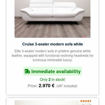
Cruise 3-seater modern sofa white
Elite 3-seater modern sofa in pristine genuine white
leather, equipped with functional reclining headrests for
luminous minimalist luxury.
Immediate availability
Only
2
in stock!
2.970
€
Price:
(VAT included)
Rated
4.78