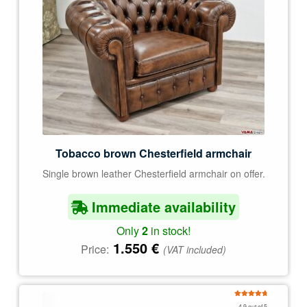
Tobacco brown Chesterfield armchair
Single brown leather Chesterfield armchair on offer.
Immediate availability
Only
2
in stock!
1.550
€
Price:
(VAT included)
Rated
4.92
4.9 out of 5