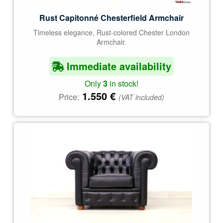
Rust Capitonné Chesterfield Armchair
Timeless elegance, Rust-colored Chester London
Armchair.
Immediate availability
Only
3
in stock!
1.550
€
Price:
(VAT included)