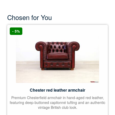
Chosen for You
- 5%
Chester red leather armchair
Premium Chesterfield armchair in hand-aged red leather,
featuring deep-buttoned capitonné tufting and an authentic
vintage British club look.