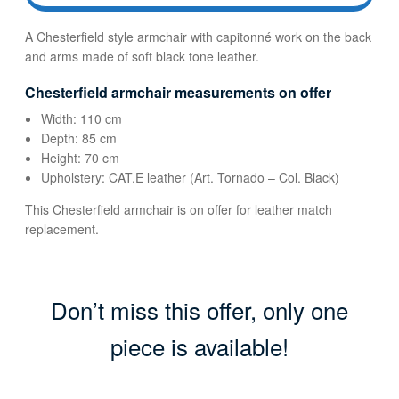
A Chesterfield style armchair with capitonné work on the back
and arms made of soft black tone leather.
Chesterfield armchair measurements on offer
Width: 110 cm
Depth: 85 cm
Height: 70 cm
Upholstery: CAT.E leather (Art. Tornado – Col. Black)
This Chesterfield armchair is on offer for leather match
replacement.
Don’t miss this offer, only one
piece is available!