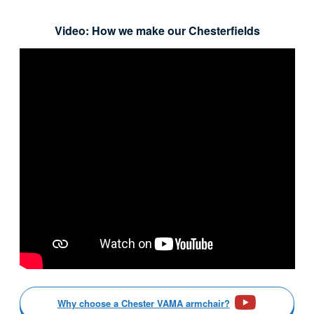
Video: How we make our Chesterfields
Why choose a Chester VAMA armchair?