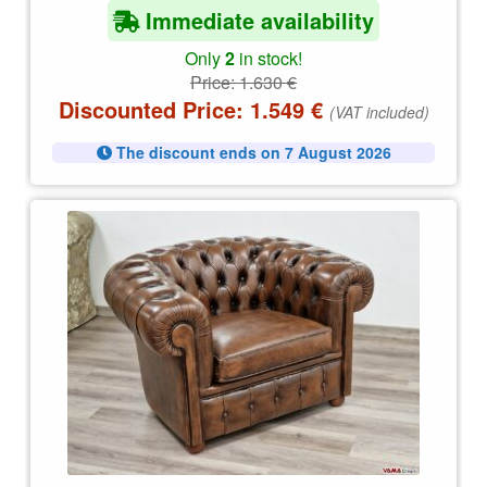
Immediate availability
Only
2
in stock!
Price:
1.630
€
Discounted Price:
1.549
€
(VAT included)
The discount ends on 7 August 2026