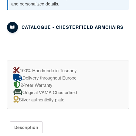
and personalized details.
CATALOGUE - CHESTERFIELD ARMCHAIRS
100% Handmade in Tuscany
Delivery throughout Europe
2-Year Warranty
Original VAMA Chesterfield
Silver authenticity plate
Description