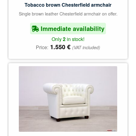
Tobacco brown Chesterfield armchair
Single brown leather Chesterfield armchair on offer.
Immediate availability
Only
2
in stock!
1.550
€
Price:
(VAT included)