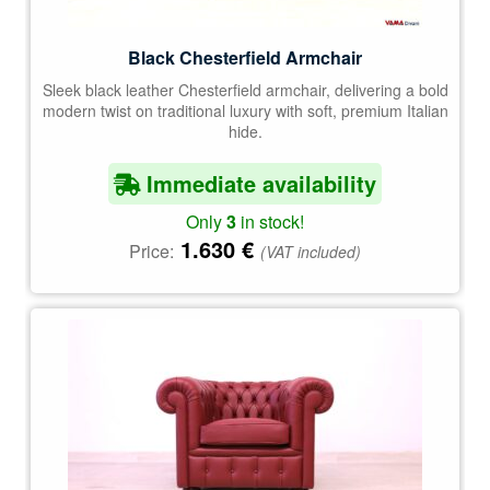
Black Chesterfield Armchair
Sleek black leather Chesterfield armchair, delivering a bold
modern twist on traditional luxury with soft, premium Italian
hide.
Immediate availability
Only
3
in stock!
1.630
€
Price:
(VAT included)