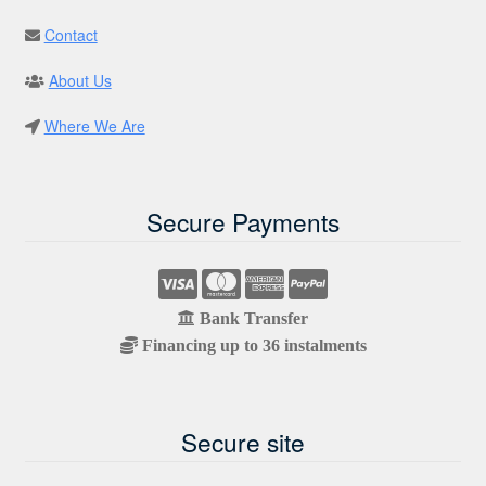
Contact
About Us
Where We Are
Secure Payments
Bank Transfer
Financing up to 36 instalments
Secure site