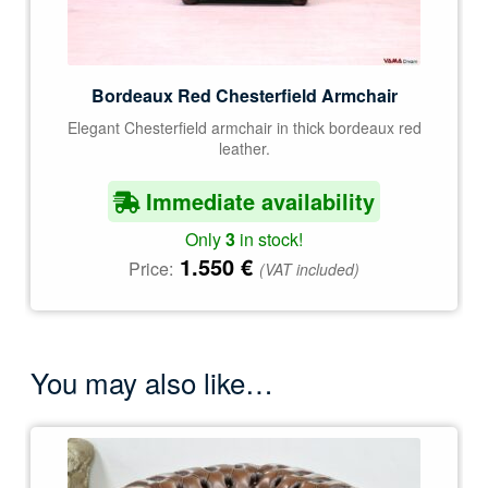
Bordeaux Red Chesterfield Armchair
Elegant Chesterfield armchair in thick bordeaux red
leather.
Immediate availability
Only
3
in stock!
1.550
€
Price:
(VAT included)
You may also like…