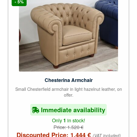
- 5%
Chesterina Armchair
Small Chesterfield armchair in light hazelnut leather, on
offer.
Immediate availability
Only
1
in stock!
Price:
1.520
€
Discounted Price:
1.444
€
(VAT included)