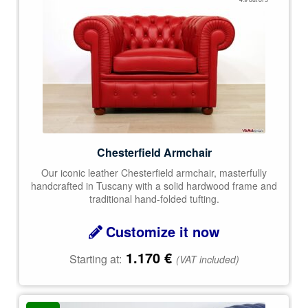
out of 5
Chesterfield Armchair
Our iconic leather Chesterfield armchair, masterfully
handcrafted in Tuscany with a solid hardwood frame and
traditional hand-folded tufting.
Customize it now
1.170
€
Starting at:
(VAT included)