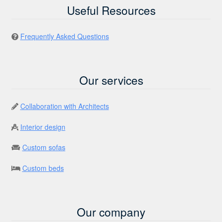
Useful Resources
Frequently Asked Questions
Our services
Collaboration with Architects
Interior design
Custom sofas
Custom beds
Our company