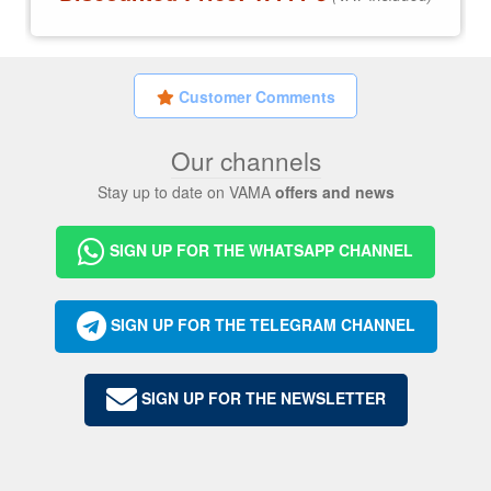
Customer Comments
Our channels
Stay up to date on VAMA
offers and news
SIGN UP FOR THE WHATSAPP CHANNEL
SIGN UP FOR THE TELEGRAM CHANNEL
SIGN UP FOR THE NEWSLETTER