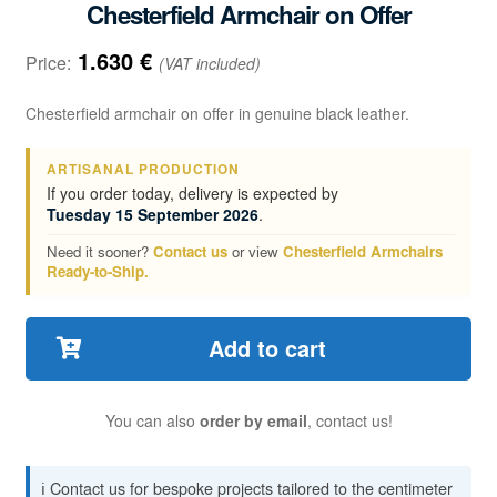
Chesterfield Armchair on Offer
1.630
€
Price:
(VAT included)
Chesterfield armchair on offer in genuine black leather.
ARTISANAL PRODUCTION
If you order today, delivery is expected by
Tuesday 15 September 2026
.
Need it sooner?
Contact us
or view
Chesterfield Armchairs
Ready-to-Ship.
Add to cart
You can also
order by email
, contact us!
ℹ️ Contact us for bespoke projects tailored to the centimeter