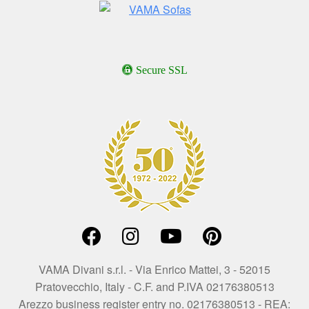
Secure SSL
VAMA Divani s.r.l. - Via Enrico Mattei, 3 - 52015
Pratovecchio, Italy - C.F. and P.IVA 02176380513
Arezzo business register entry no. 02176380513 - REA: