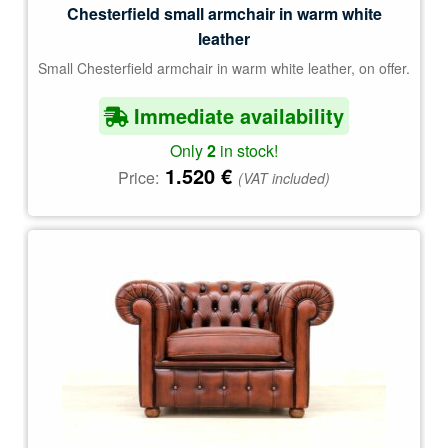
Chesterfield small armchair in warm white
leather
Small Chesterfield armchair in warm white leather, on offer.
Immediate availability
Only
2
in stock!
1.520
€
Price:
(VAT included)