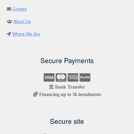
Contact
About Us
Where We Are
Secure Payments
Bank Transfer
Financing up to 36 instalments
Secure site