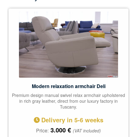
Modern relaxation armchair Deli
Premium design manual swivel relax armchair upholstered
in rich gray leather, direct from our luxury factory in
Tuscany.
Delivery in 5-6 weeks
3.000
€
Price:
(VAT included)