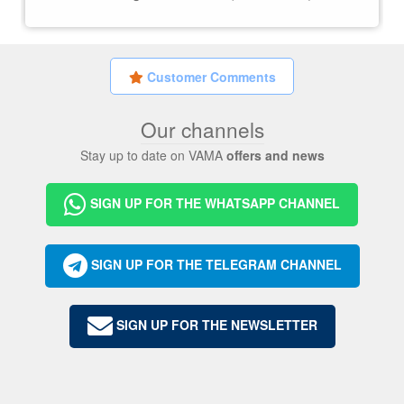
Customer Comments
Our channels
Stay up to date on VAMA
offers and news
SIGN UP FOR THE WHATSAPP CHANNEL
SIGN UP FOR THE TELEGRAM CHANNEL
SIGN UP FOR THE NEWSLETTER