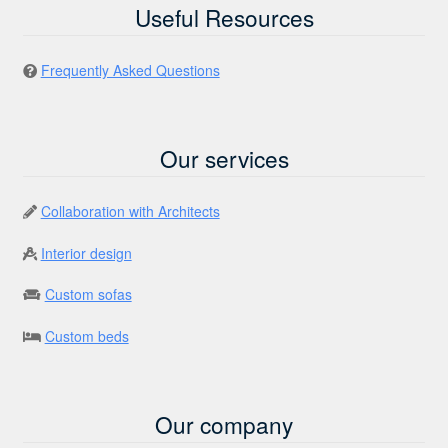
Useful Resources
Frequently Asked Questions
Our services
Collaboration with Architects
Interior design
Custom sofas
Custom beds
Our company