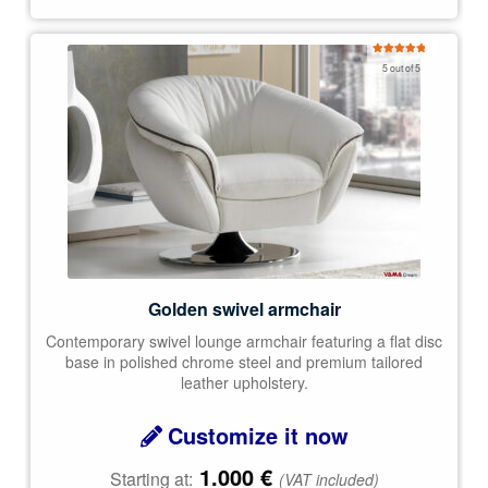
Rated
5.00
5 out of 5
out of 5
Golden swivel armchair
Contemporary swivel lounge armchair featuring a flat disc
base in polished chrome steel and premium tailored
leather upholstery.
Customize it now
1.000
€
Starting at:
(VAT included)