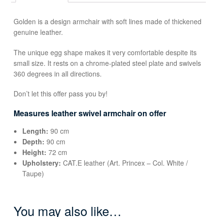
Golden is a design armchair with soft lines made of thickened
genuine leather.
The unique egg shape makes it very comfortable despite its
small size. It rests on a chrome-plated steel plate and swivels
360 degrees in all directions.
Don’t let this offer pass you by!
Measures leather swivel armchair on offer
Length:
90 cm
Depth:
90 cm
Height:
72 cm
Upholstery:
CAT.E leather (Art. Princex – Col. White /
Taupe)
You may also like…