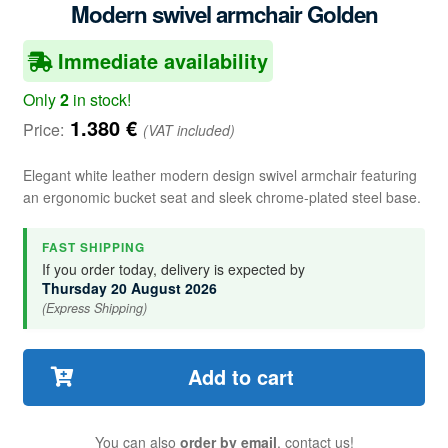
Modern swivel armchair Golden
Immediate availability
Only
2
in stock!
1.380
€
Price:
(VAT included)
Elegant white leather modern design swivel armchair featuring
an ergonomic bucket seat and sleek chrome-plated steel base.
FAST SHIPPING
If you order today, delivery is expected by
Thursday 20 August 2026
(Express Shipping)
Add to cart
You can also
order by email
, contact us!