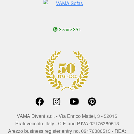
Secure SSL
VAMA Divani s.r.l. - Via Enrico Mattei, 3 - 52015
Pratovecchio, Italy - C.F. and P.IVA 02176380513
Arezzo business register entry no. 02176380513 - REA: