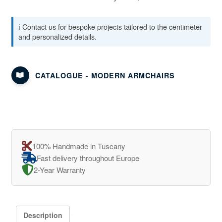
ℹ️ Contact us for bespoke projects tailored to the centimeter
and personalized details.
CATALOGUE - MODERN ARMCHAIRS
100% Handmade in Tuscany
Fast delivery throughout Europe
2-Year Warranty
Description