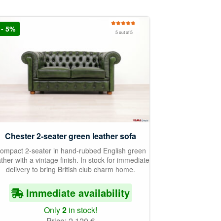
- 5%
Rated
5.00
5 out of 5
out of 5
Chester 2-seater green leather sofa
ompact 2-seater in hand-rubbed English green
ather with a vintage finish. In stock for immediate
delivery to bring British club charm home.
Immediate availability
Only
2
in stock!
Price:
2.120
€