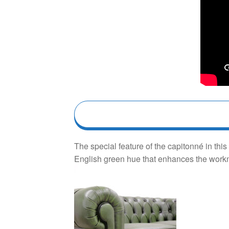
The special feature of the capitonné in th
English green hue that enhances the workma