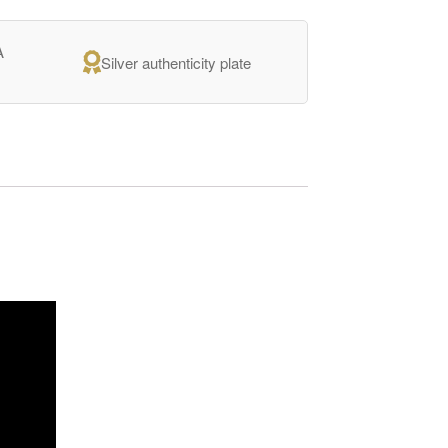
A
Silver authenticity plate