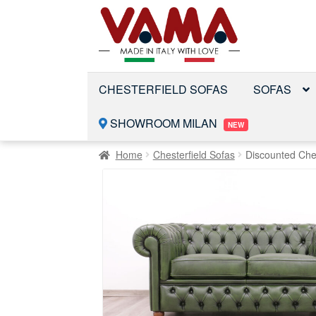
Skip
Skip
to
to
navigation
content
CHESTERFIELD SOFAS
SOFAS
SHOWROOM MILAN
NEW
Home
Chesterfield Sofas
Discounted Che