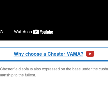
Why choose a Chester VAMA?
is Chesterfield sofa is also expressed on the base under the cus
nship to the fullest.