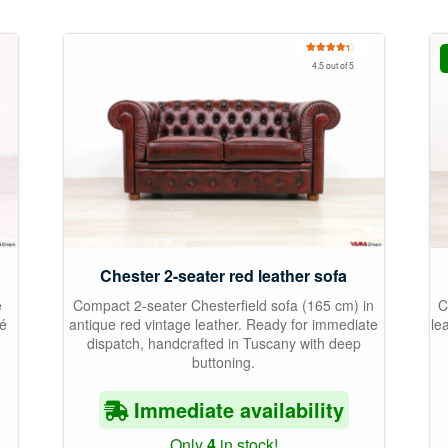
Rated
4.50
4.5 out of 5
out of 5
Chester 2-seater red leather sofa
e
Compact 2-seater Chesterfield sofa (165 cm) in
C
né
antique red vintage leather. Ready for immediate
le
dispatch, handcrafted in Tuscany with deep
buttoning.
Immediate availability
Only
4
in stock!