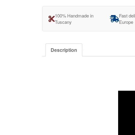
100% Handmade in
Fast del
Tuscany
Europe
Description