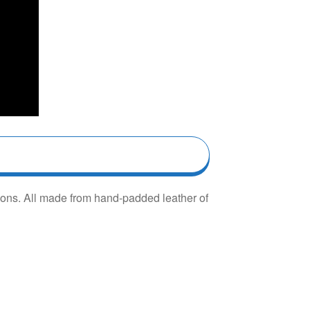
hions. All made from hand-padded leather of