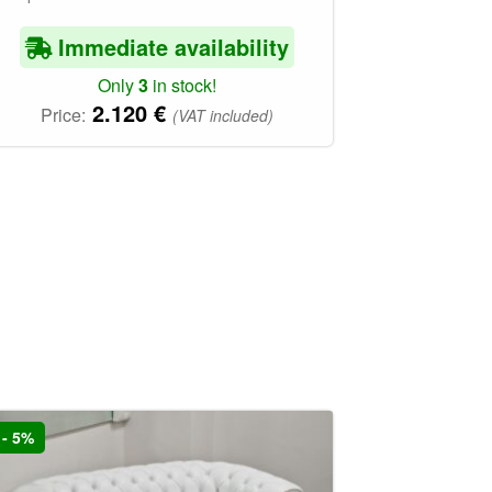
Immediate availability
Only
3
in stock!
2.120
€
Price:
(VAT included)
- 5%