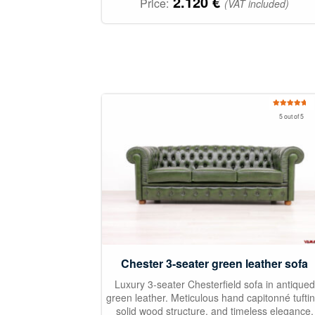
2.120
€
Price:
(VAT included)
Rated
5.00
5 out of 5
out of 5
Chester 3-seater green leather sofa
Luxury 3-seater Chesterfield sofa in antiqued
green leather. Meticulous hand capitonné tuftin
solid wood structure, and timeless elegance.