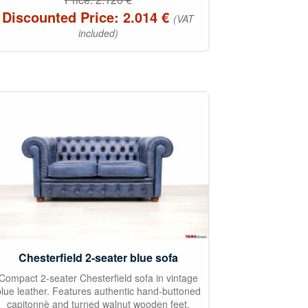
Discounted Price:
2.014
€
(VAT
included)
Chesterfield 2-seater blue sofa
Compact 2-seater Chesterfield sofa in vintage
blue leather. Features authentic hand-buttoned
capitonnè and turned walnut wooden feet.