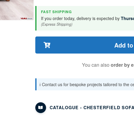
FAST SHIPPING
If you order today, delivery is expected by
Thurs
(Express Shipping)
Add to
You can also
order by e
ℹ️ Contact us for bespoke projects tailored to the 
CATALOGUE - CHESTERFIELD SOF