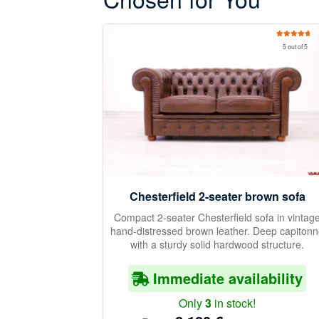
Rated
5.00
5 out of 5
out of 5
Chesterfield 2-seater brown sofa
Compact 2-seater Chesterfield sofa in vintag
hand-distressed brown leather. Deep capiton
with a sturdy solid hardwood structure.
Immediate availability
Only
3
in stock!