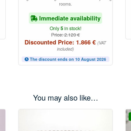
rooms.
Immediate availability
Only
5
in stock!
Price:
2.120
€
Discounted Price:
1.866
€
(VAT
included)
The discount ends on 10 August 2026
You may also like…