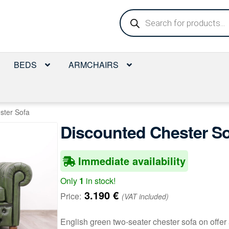
Products
search
BEDS
ARMCHAIRS
ster Sofa
Discounted Chester S
Immediate availability
Only
1
in stock!
3.190
€
Price:
(VAT included)
English green two-seater chester sofa on offer 