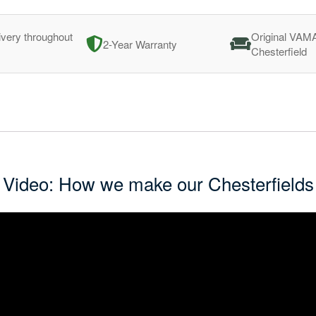
ivery throughout
Original VAM
2-Year Warranty
Chesterfield
Video: How we make our Chesterfields