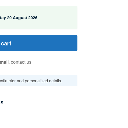
day 20 August 2026
 cart
mail
, contact us!
centimeter and personalized details.
AS