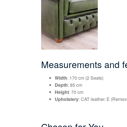
Measurements and fea
Width
: 170 cm (2 Seats)
Depth
: 85 cm
Height
: 70 cm
Upholstery
: CAT leather. E (Remov
Chosen for You