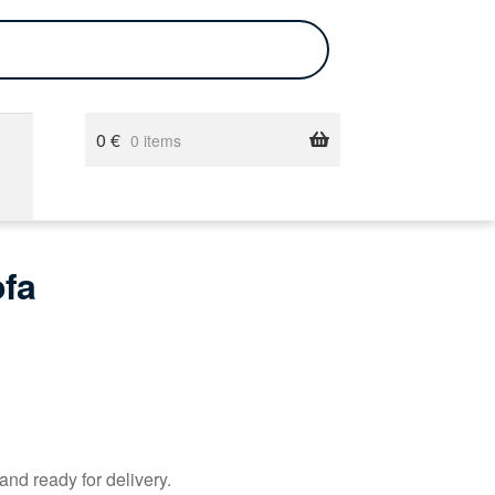
0
€
0 items
ofa
and ready for delivery.