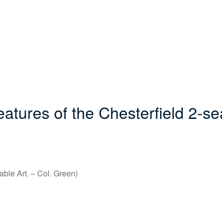
tures of the Chesterfield 2-se
able Art. – Col. Green)