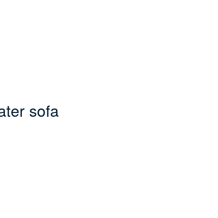
ater sofa