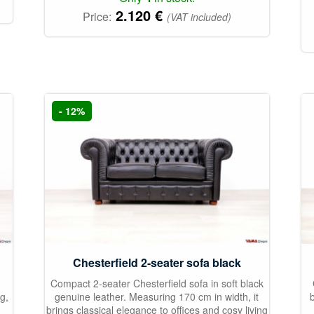
2.120
€
Price:
(VAT included)
- 12%
Chesterfield 2-seater sofa black
Compact 2-seater Chesterfield sofa in soft black
g,
genuine leather. Measuring 170 cm in width, it
brings classical elegance to offices and cosy living