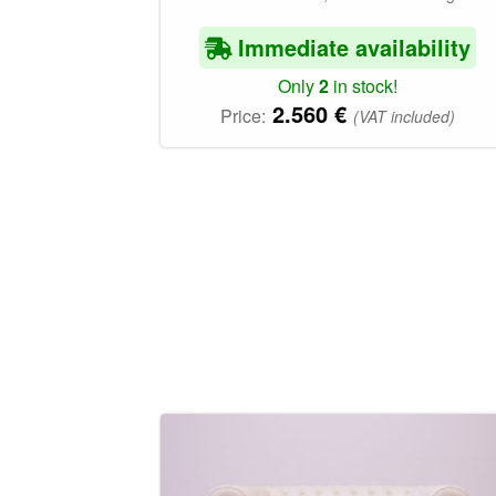
Immediate availability
Only
2
in stock!
2.560
€
Price:
(VAT included)