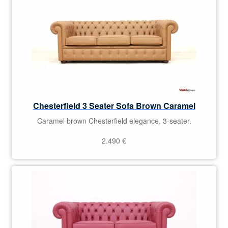
Chesterfield 3 Seater Sofa Brown Caramel
Caramel brown Chesterfield elegance, 3-seater.
2.490
€