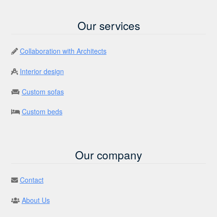
Our services
Collaboration with Architects
Interior design
Custom sofas
Custom beds
Our company
Contact
About Us