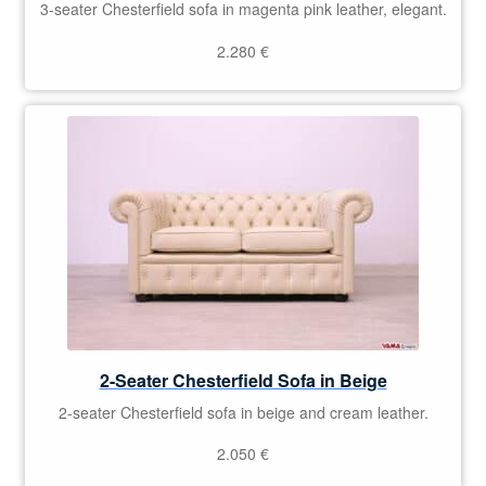
3-seater Chesterfield sofa in magenta pink leather, elegant.
2.280
€
2-Seater Chesterfield Sofa in Beige
2-seater Chesterfield sofa in beige and cream leather.
2.050
€