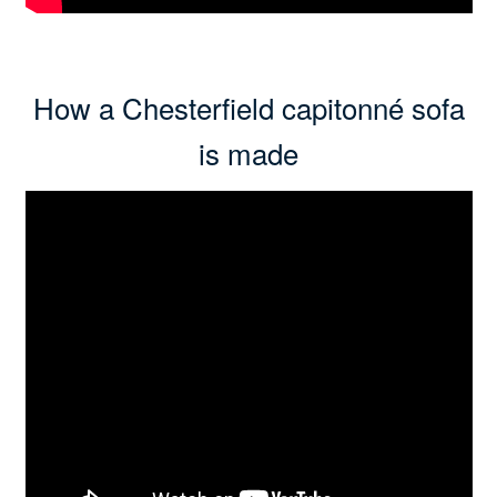
How a Chesterfield capitonné sofa
is made