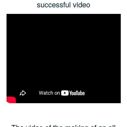
successful video