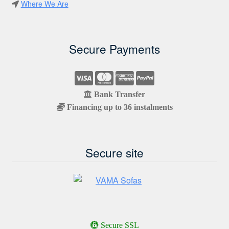
Where We Are
Secure Payments
Bank Transfer
Financing up to 36 instalments
Secure site
Secure SSL