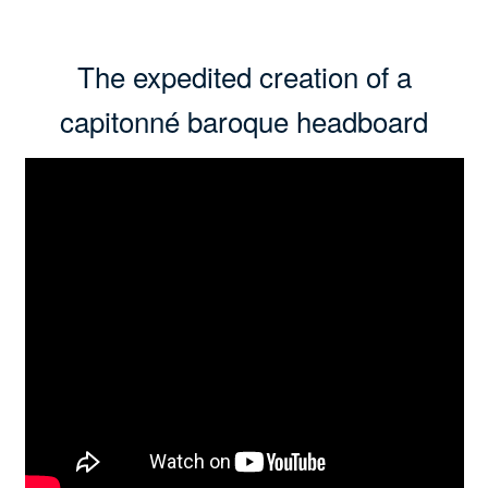
The expedited creation of a
capitonné baroque headboard