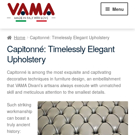
Skip
Skip
Menu
to
to
navigation
content
Chesterfield Sofas
Home
Capitonné: Timelessly Elegant Upholstery
Sofas
Expand
Capitonné: Timelessly Elegant
child
Upholstery
Beds
Expand
menu
child
Armchairs
Expand
menu
Capitonné is among the most exquisite and captivating
child
decorative techniques in furniture design, an embellishment
Showroom Milan
menu
that VAMA Divani’s artisans always execute with unmatched
NEW
skill and meticulous attention to the smallest details.
Customer Comments
Such striking
workmanship
Contact Us
can boast a
truly ancient
history: