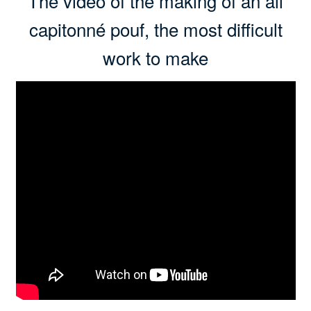
The video of the making of an all
capitonné pouf, the most difficult
work to make