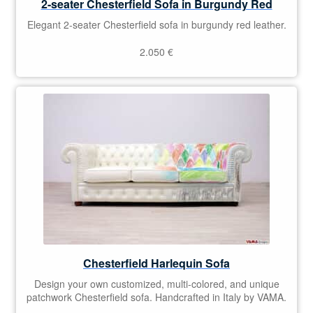
2-seater Chesterfield Sofa in Burgundy Red
Elegant 2-seater Chesterfield sofa in burgundy red leather.
2.050
€
Chesterfield Harlequin Sofa
Design your own customized, multi-colored, and unique
patchwork Chesterfield sofa. Handcrafted in Italy by VAMA.