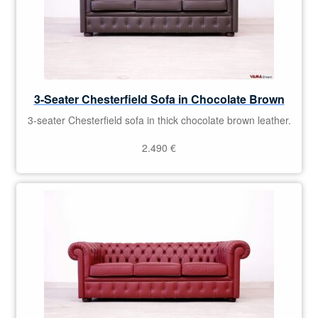
3-Seater Chesterfield Sofa in Chocolate Brown
3-seater Chesterfield sofa in thick chocolate brown leather.
2.490
€