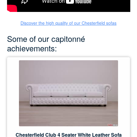
Discover the high quality of our Chesterfield sofas
Some of our capitonné
achievements:
Chesterfield Club 4 Seater White Leather Sofa