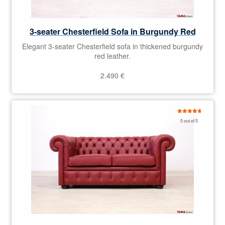
3-seater Chesterfield Sofa in Burgundy Red
Elegant 3-seater Chesterfield sofa in thickened burgundy
red leather.
2.490
€
Rated
5.00
5 out of 5
out of 5