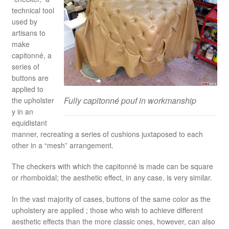
technical tool
used by
artisans to
make
capitonné, a
series of
buttons are
applied to
Fully capitonné pouf in workmanship
the upholster
y in an
equidistant
manner, recreating a series of cushions juxtaposed to each
other in a “mesh” arrangement.
The checkers with which the capitonné is made can be square
or rhomboidal; the aesthetic effect, in any case, is very similar.
In the vast majority of cases, buttons of the same color as the
upholstery are applied ; those who wish to achieve different
aesthetic effects than the more classic ones, however, can also