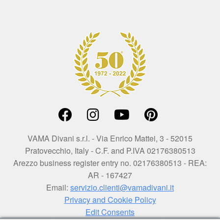
VAMA Divani s.r.l. - Via Enrico Mattei, 3 - 52015
Pratovecchio, Italy - C.F. and P.IVA 02176380513
Arezzo business register entry no. 02176380513 - REA:
AR - 167427
Email:
servizio.clienti@vamadivani.it
Privacy and Cookie Policy
Edit Consents