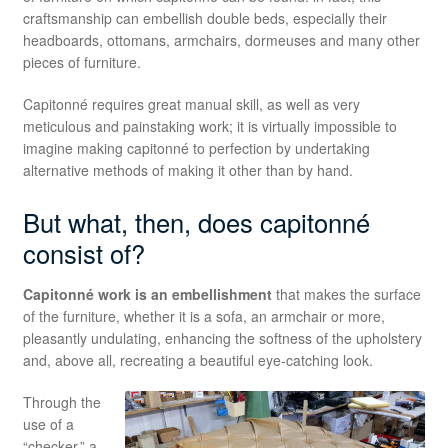
craftsmanship can embellish double beds, especially their
headboards, ottomans, armchairs, dormeuses and many other
pieces of furniture.
Capitonné requires great manual skill, as well as very
meticulous and painstaking work; it is virtually impossible to
imagine making capitonné to perfection by undertaking
alternative methods of making it other than by hand.
But what, then, does capitonné
consist of?
Capitonné work is an embellishment
that makes the surface
of the furniture, whether it is a sofa, an armchair or more,
pleasantly undulating, enhancing the softness of the upholstery
and, above all, recreating a beautiful eye-catching look.
Through the
use of a
“checker,” a