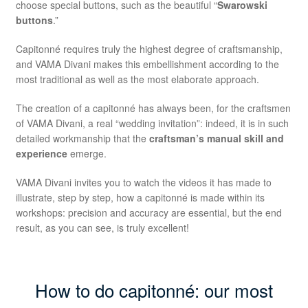
choose special buttons, such as the beautiful “
Swarowski
buttons
.”
Capitonné requires truly the highest degree of craftsmanship,
and VAMA Divani makes this embellishment according to the
most traditional as well as the most elaborate approach.
The creation of a capitonné has always been, for the craftsmen
of VAMA Divani, a real “wedding invitation”: indeed, it is in such
detailed workmanship that the
craftsman’s manual skill and
experience
emerge.
VAMA Divani invites you to watch the videos it has made to
illustrate, step by step, how a capitonné is made within its
workshops: precision and accuracy are essential, but the end
result, as you can see, is truly excellent!
How to do capitonné: our most