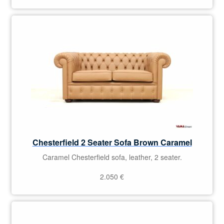
Chesterfield 2 Seater Sofa Brown Caramel
Caramel Chesterfield sofa, leather, 2 seater.
2.050
€