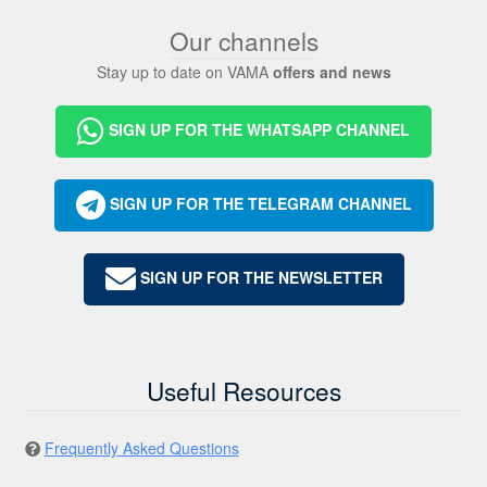
Our channels
Stay up to date on VAMA
offers and news
SIGN UP FOR THE WHATSAPP CHANNEL
SIGN UP FOR THE TELEGRAM CHANNEL
SIGN UP FOR THE NEWSLETTER
Useful Resources
Frequently Asked Questions