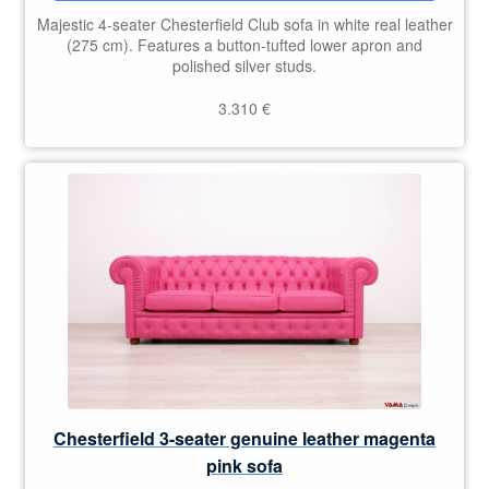
Majestic 4-seater Chesterfield Club sofa in white real leather
(275 cm). Features a button-tufted lower apron and
polished silver studs.
3.310
€
Chesterfield 3-seater genuine leather magenta
pink sofa