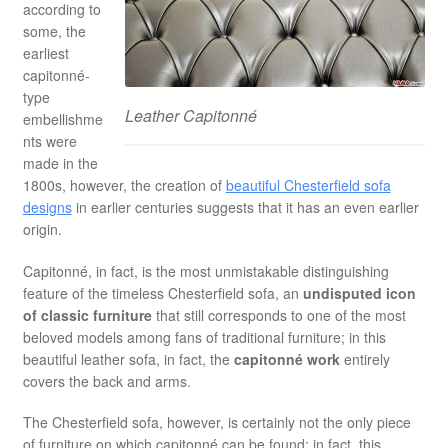
according to
some, the
earliest
capitonné-
type
Leather Capitonné
embellishme
nts were
made in the
1800s, however, the creation of
beautiful Chesterfield sofa
designs
in earlier centuries suggests that it has an even earlier
origin.
Capitonné, in fact, is the most unmistakable distinguishing
feature of the timeless Chesterfield sofa, an
undisputed icon
of classic furniture
that still corresponds to one of the most
beloved models among fans of traditional furniture; in this
beautiful leather sofa, in fact, the
capitonné work
entirely
covers the back and arms.
The Chesterfield sofa, however, is certainly not the only piece
of furniture on which capitonné can be found: in fact, this