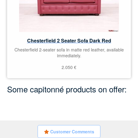
Chesterfield 2 Seater Sofa Dark Red
Chesterfield 2-seater sofa in matte red leather, available
immediately.
2.050
€
Some capitonné products on offer:
Customer Comments