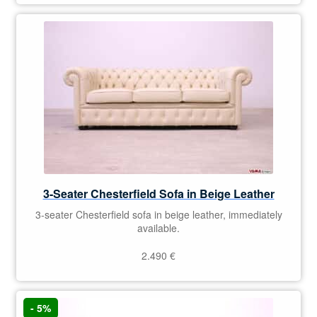
3-Seater Chesterfield Sofa in Beige Leather
3-seater Chesterfield sofa in beige leather, immediately
available.
2.490
€
- 5%