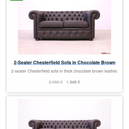
2-Seater Chesterfield Sofa in Chocolate Brown
2-seater Chesterfield sofa in thick chocolate brown leather.
Original
Current
2.050
€
1.948
€
price
price
was:
is:
2.050 €.
1.948 €.