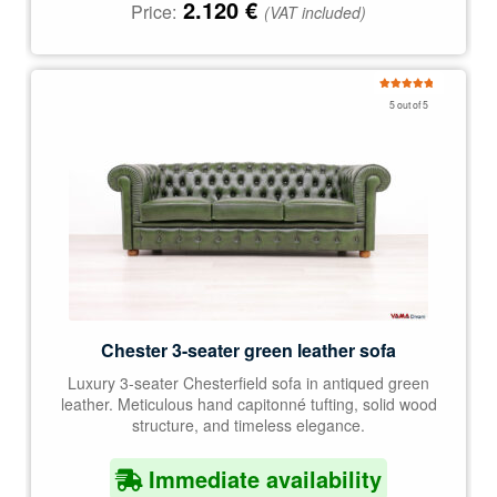
2.120
€
Price:
(VAT included)
Rated
5.00
5 out of 5
out of 5
Chester 3-seater green leather sofa
Luxury 3-seater Chesterfield sofa in antiqued green
leather. Meticulous hand capitonné tufting, solid wood
structure, and timeless elegance.
Immediate availability