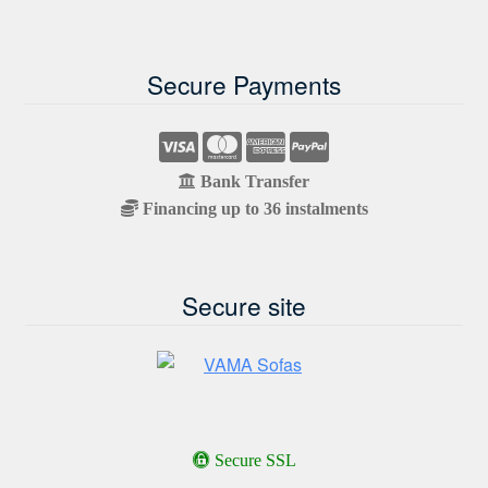
Secure Payments
Bank Transfer
Financing up to 36 instalments
Secure site
Secure SSL