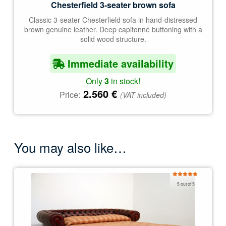
Chesterfield 3-seater brown sofa
Classic 3-seater Chesterfield sofa in hand-distressed
brown genuine leather. Deep capitonné buttoning with a
solid wood structure.
Immediate availability
Only
3
in stock!
2.560
€
Price:
(VAT included)
You may also like…
Rated
5.00
5 out of 5
out of 5