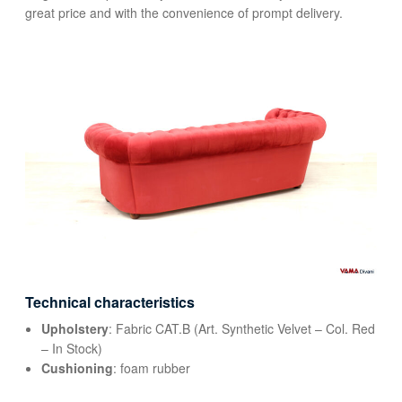
great price and with the convenience of prompt delivery.
Technical characteristics
Upholstery
: Fabric CAT.B (Art. Synthetic Velvet – Col. Red
– In Stock)
Cushioning
: foam rubber