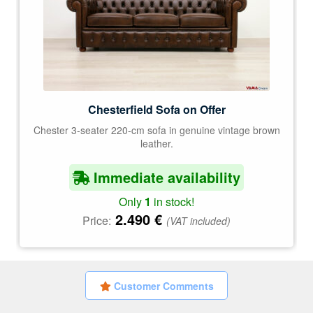
Chesterfield Sofa on Offer
Chester 3-seater 220-cm sofa in genuine vintage brown
leather.
Immediate availability
Only
1
in stock!
2.490
€
Price:
(VAT included)
Customer Comments