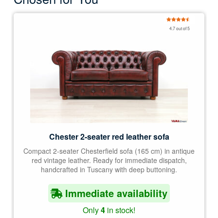
Rated
4.67
4.7 out of 5
out of 5
Chester 2-seater red leather sofa
Compact 2-seater Chesterfield sofa (165 cm) in antique
red vintage leather. Ready for immediate dispatch,
handcrafted in Tuscany with deep buttoning.
Immediate availability
Only
4
in stock!