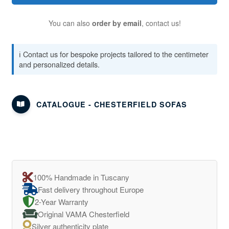
You can also
order by email
, contact us!
ℹ️ Contact us for bespoke projects tailored to the centimeter
and personalized details.
CATALOGUE - CHESTERFIELD SOFAS
100% Handmade in Tuscany
Fast delivery throughout Europe
2-Year Warranty
Original VAMA Chesterfield
Silver authenticity plate