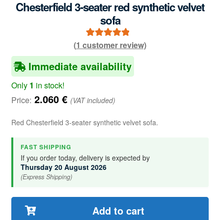
Chesterfield 3-seater red synthetic velvet
sofa
(
1
customer review)
1
Rated
5.00
out of 5
Immediate availability
based on
customer
Only
1
in stock!
rating
2.060
€
Price:
(VAT included)
Red Chesterfield 3-seater synthetic velvet sofa.
FAST SHIPPING
If you order today, delivery is expected by
Thursday 20 August 2026
(Express Shipping)
Add to cart