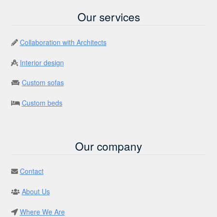
Our services
Collaboration with Architects
Interior design
Custom sofas
Custom beds
Our company
Contact
About Us
Where We Are