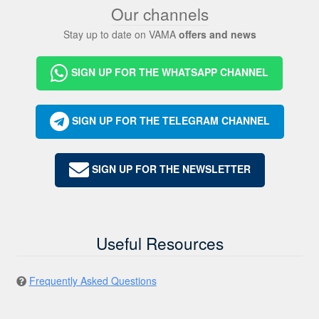
Our channels
Stay up to date on VAMA
offers and news
SIGN UP FOR THE WHATSAPP CHANNEL
SIGN UP FOR THE TELEGRAM CHANNEL
SIGN UP FOR THE NEWSLETTER
Useful Resources
Frequently Asked Questions