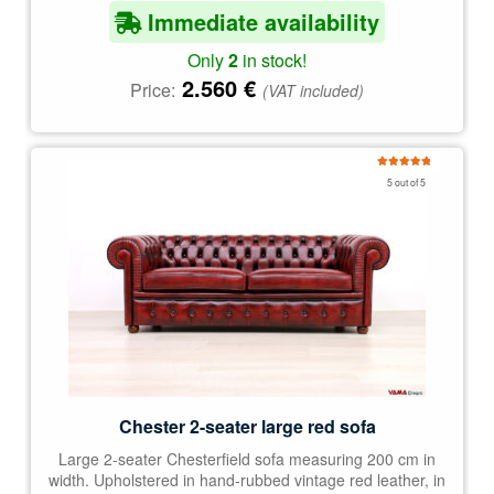
Immediate availability
Only
2
in stock!
2.560
€
Price:
(VAT included)
Rated
5.00
5 out of 5
out of 5
Chester 2-seater large red sofa
Large 2-seater Chesterfield sofa measuring 200 cm in
width. Upholstered in hand-rubbed vintage red leather, in