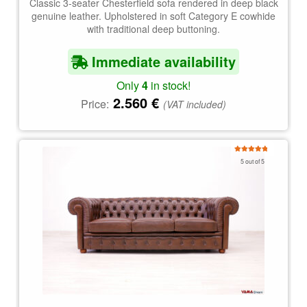
Classic 3-seater Chesterfield sofa rendered in deep black
genuine leather. Upholstered in soft Category E cowhide
with traditional deep buttoning.
Immediate availability
Only
4
in stock!
2.560
€
Price:
(VAT included)
Rated
5.00
5 out of 5
out of 5