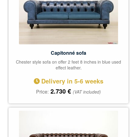
Capitonné sofa
Chester style sofa on offer 2 feet 8 inches in blue used
effect leather.
Delivery in 5-6 weeks
2.730
€
Price:
(VAT included)