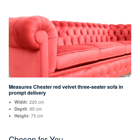
Measures Chester red velvet three-seater sofa in
prompt delivery
Width
: 220 cm
Depth
: 85 cm
Height
: 75 cm
Chosen for You