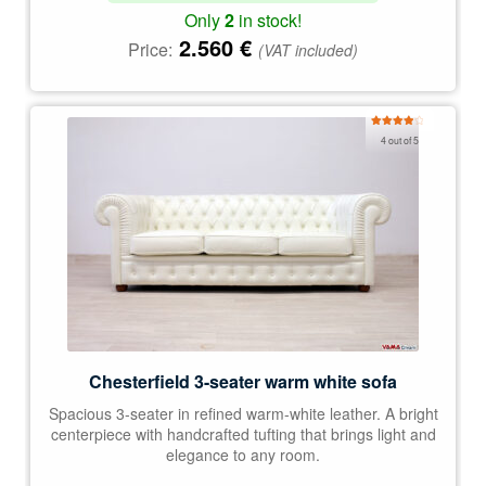
Only
2
in stock!
2.560
€
Price:
(VAT included)
Rated
4 out of 5
4.00
out
of 5
Chesterfield 3-seater warm white sofa
Spacious 3-seater in refined warm-white leather. A bright
centerpiece with handcrafted tufting that brings light and
elegance to any room.