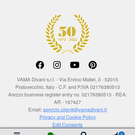
VAMA Divani s.r.l. - Via Enrico Mattei, 3 - 52015
Pratovecchio, Italy - C.F. and P.IVA 02176380513
Arezzo business register entry no. 02176380513 - REA:
AR - 167427
Email:
servizio.clienti@vamadivani.it
Privacy and Cookie Policy
Edit Consents
0