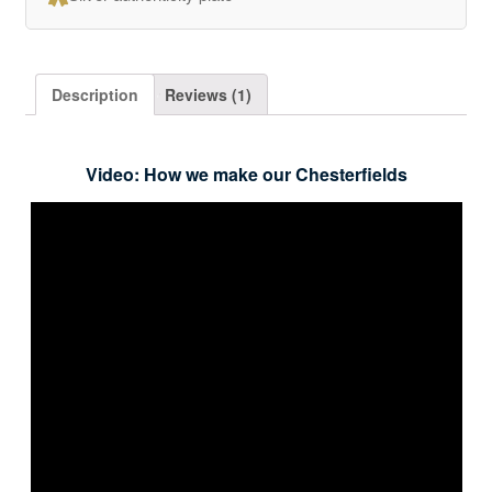
Description
Reviews (1)
Video: How we make our Chesterfields