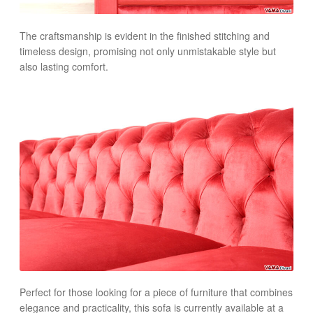
The craftsmanship is evident in the finished stitching and
timeless design, promising not only unmistakable style but
also lasting comfort.
Perfect for those looking for a piece of furniture that combines
elegance and practicality, this sofa is currently available at a