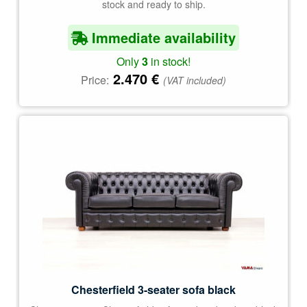
stock and ready to ship.
Immediate availability
Only
3
in stock!
2.470
€
Price:
(VAT included)
Chesterfield 3-seater sofa black