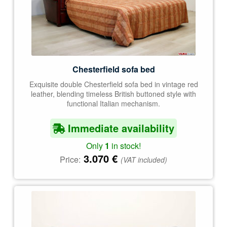
Chesterfield sofa bed
Exquisite double Chesterfield sofa bed in vintage red
leather, blending timeless British buttoned style with
functional Italian mechanism.
Immediate availability
Only
1
in stock!
3.070
€
Price:
(VAT included)