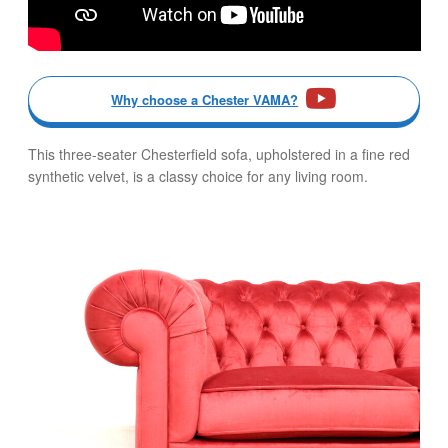
Why choose a Chester VAMA?
This three-seater Chesterfield sofa, upholstered in a fine red
synthetic velvet, is a classy choice for any living room.