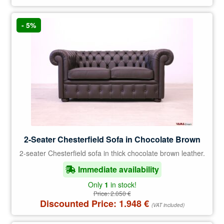
- 5%
2-Seater Chesterfield Sofa in Chocolate Brown
2-seater Chesterfield sofa in thick chocolate brown leather.
Immediate availability
Only
1
in stock!
Price:
2.050
€
Discounted Price:
1.948
€
(VAT included)