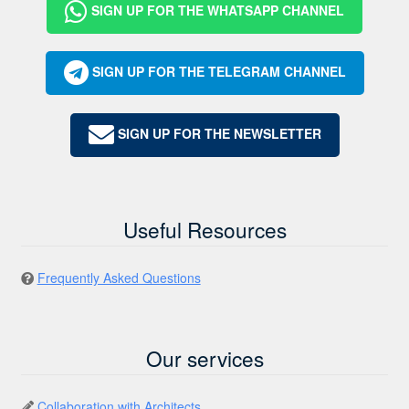
SIGN UP FOR THE WHATSAPP CHANNEL
SIGN UP FOR THE TELEGRAM CHANNEL
SIGN UP FOR THE NEWSLETTER
Useful Resources
Frequently Asked Questions
Our services
Collaboration with Architects