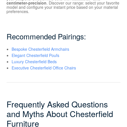
centimeter-precision
. Discover our range: select your favorite
model and configure your instant price based on your material
preferences.
Recommended Pairings:
Bespoke Chesterfield Armchairs
Elegant Chesterfield Poufs
Luxury Chesterfield Beds
Executive Chesterfield Office Chairs
Frequently Asked Questions
and Myths About Chesterfield
Furniture