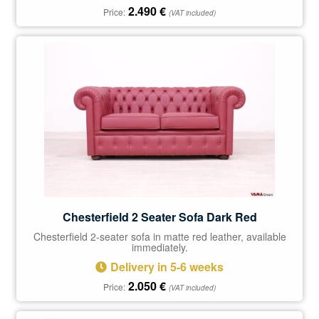
2.490
€
Price:
(VAT included)
Chesterfield 2 Seater Sofa Dark Red
Chesterfield 2-seater sofa in matte red leather, available
immediately.
Delivery in 5-6 weeks
2.050
€
Price:
(VAT included)