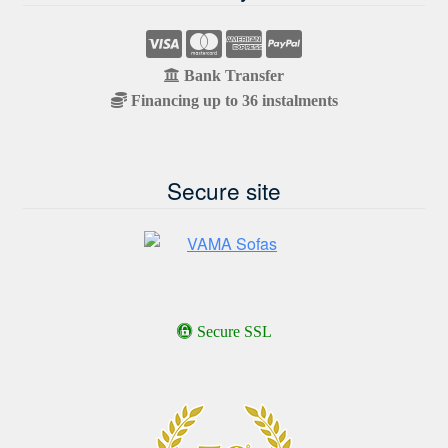
Bank Transfer
Financing up to 36 instalments
Secure site
Secure SSL