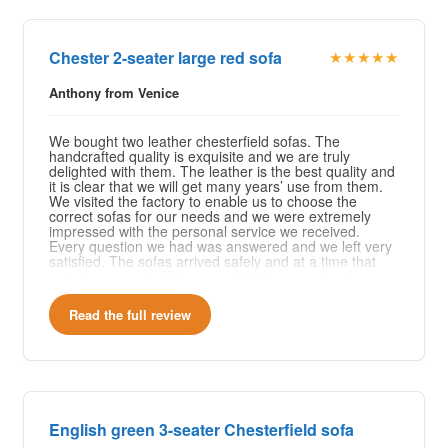
Chester 2-seater large red sofa
★★★★★
Anthony from Venice
We bought two leather chesterfield sofas. The
handcrafted quality is exquisite and we are truly
delighted with them. The leather is the best quality and
it is clear that we will get many years’ use from them.
We visited the factory to enable us to choose the
correct sofas for our needs and we were extremely
impressed with the personal service we received.
Every question we had was answered and we left very
satisfied. The sofas arrived safely and at a time that
suited our needs. This was a first class service from a
company that clearly takes time to provide excellent
customer service and quality of work.
Read the full review
English green 3-seater Chesterfield sofa