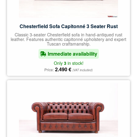
Chesterfield Sofa Capitonné 3 Seater Rust
Classic 3-seater Chesterfield sofa in hand-antiqued rust
leather. Features authentic capitonné upholstery and expert
Tuscan craftsmanship.
Immediate availability
Only
3
in stock!
2.490
€
Price:
(VAT included)