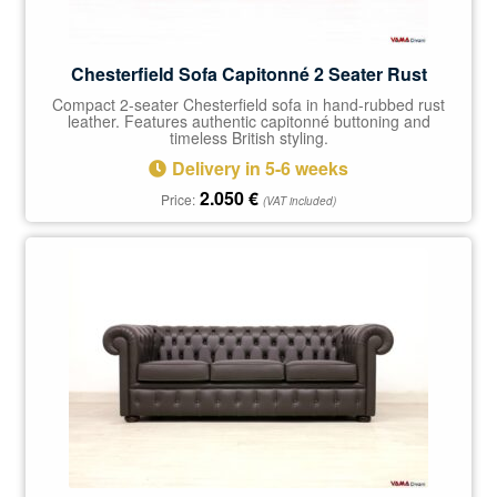
Chesterfield Sofa Capitonné 2 Seater Rust
Compact 2-seater Chesterfield sofa in hand-rubbed rust
leather. Features authentic capitonné buttoning and
timeless British styling.
Delivery in 5-6 weeks
2.050
€
Price:
(VAT included)