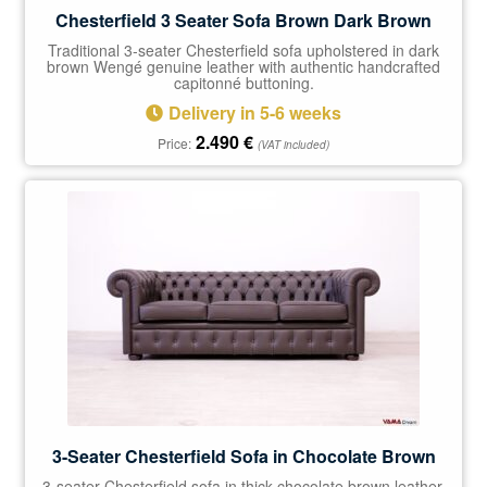
Chesterfield 3 Seater Sofa Brown Dark Brown
Traditional 3-seater Chesterfield sofa upholstered in dark
brown Wengé genuine leather with authentic handcrafted
capitonné buttoning.
Delivery in 5-6 weeks
2.490
€
Price:
(VAT included)
3-Seater Chesterfield Sofa in Chocolate Brown
3-seater Chesterfield sofa in thick chocolate brown leather.