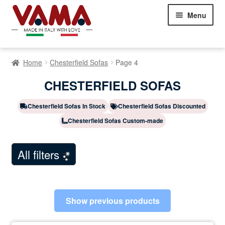
Skip
Skip
Menu
to
to
navigation
content
Chesterfield Sofas
Home
Chesterfield Sofas
Page 4
Sofas
Expand
CHESTERFIELD SOFAS
child
Beds
Expand
menu
child
Chesterfield Sofas In Stock
Chesterfield Sofas Discounted
Armchairs
Expand
menu
Chesterfield Sofas Custom-made
child
Showroom Milan
menu
NEW
All filters
Customer Comments
Contact Us
Show previous products