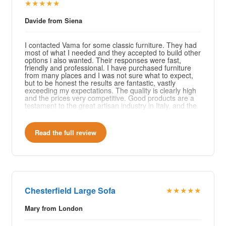
★★★★★
Davide from Siena
I contacted Vama for some classic furniture. They had
most of what I needed and they accepted to build other
options i also wanted. Their responses were fast,
friendly and professional. I have purchased furniture
from many places and I was not sure what to expect,
but to be honest the results are fantastic, vastly
exceeding my expectations. The quality is clearly high
and the prices very competitive. Good products are a
testament to the great artisan industry in Italy, and the
fact that they are young and passionate is even more
reassuring, the artisan industry has a bright future
ahead. I will definitely come back to Vama for any
Read the full review
future need and I recommend 100%. Grazie mille!
Chesterfield Large Sofa
★★★★★
Mary from London