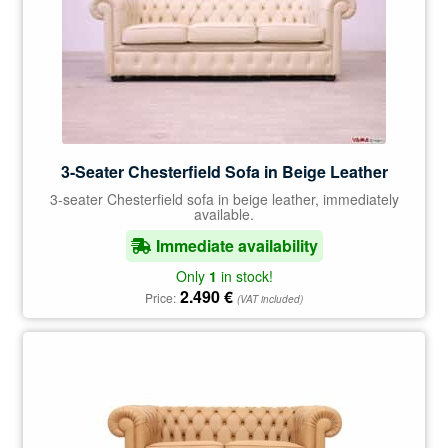
3-Seater Chesterfield Sofa in Beige Leather
3-seater Chesterfield sofa in beige leather, immediately
available.
Immediate availability
Only
1
in stock!
2.490
€
Price:
(VAT included)