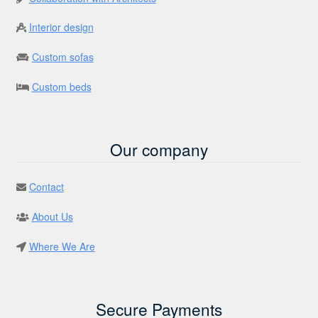
Interior design
Custom sofas
Custom beds
Our company
Contact
About Us
Where We Are
Secure Payments