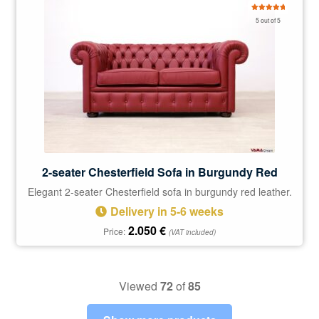
Rated
5.00
5 out of 5
out of 5
2-seater Chesterfield Sofa in Burgundy Red
Elegant 2-seater Chesterfield sofa in burgundy red leather.
Delivery in 5-6 weeks
2.050
€
Price:
(VAT included)
Viewed
72
of
85