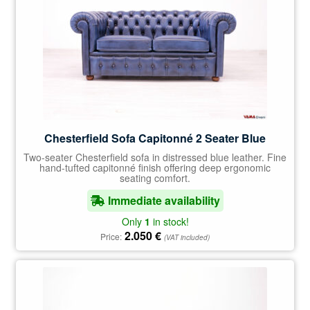
Chesterfield Sofa Capitonné 2 Seater Blue
Two-seater Chesterfield sofa in distressed blue leather. Fine
hand-tufted capitonné finish offering deep ergonomic
seating comfort.
Immediate availability
Only
1
in stock!
2.050
€
Price:
(VAT included)