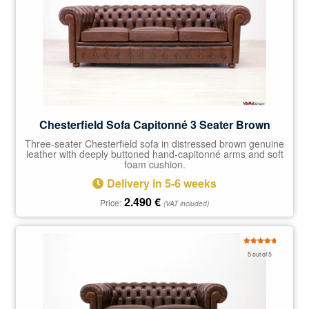
Chesterfield Sofa Capitonné 3 Seater Brown
Three-seater Chesterfield sofa in distressed brown genuine
leather with deeply buttoned hand-capitonné arms and soft
foam cushion.
Delivery in 5-6 weeks
2.490
€
Price:
(VAT included)
Rated
5.00
5 out of 5
out of 5