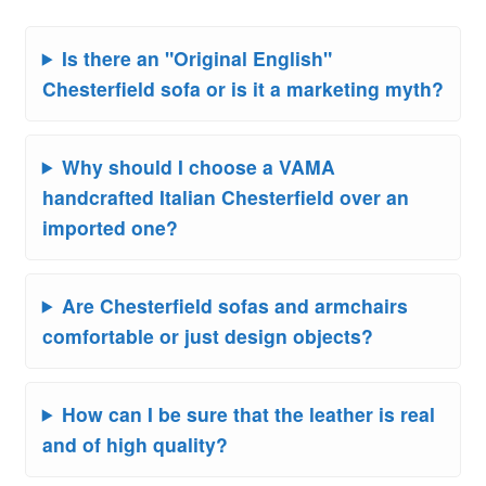
Is there an "Original English"
Chesterfield sofa or is it a marketing myth?
Why should I choose a VAMA
handcrafted Italian Chesterfield over an
imported one?
Are Chesterfield sofas and armchairs
comfortable or just design objects?
How can I be sure that the leather is real
and of high quality?