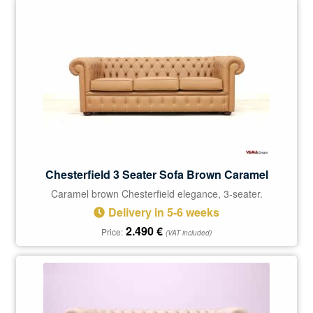
Chesterfield 3 Seater Sofa Brown Caramel
Caramel brown Chesterfield elegance, 3-seater.
Delivery in 5-6 weeks
2.490
€
Price:
(VAT included)