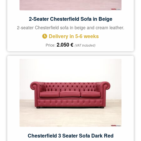
2-Seater Chesterfield Sofa in Beige
2-seater Chesterfield sofa in beige and cream leather.
Delivery in 5-6 weeks
2.050
€
Price:
(VAT included)
Chesterfield 3 Seater Sofa Dark Red