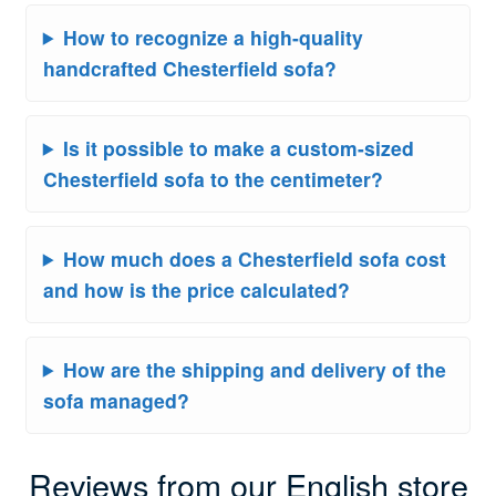
How to recognize a high-quality
handcrafted Chesterfield sofa?
Is it possible to make a custom-sized
Chesterfield sofa to the centimeter?
How much does a Chesterfield sofa cost
and how is the price calculated?
How are the shipping and delivery of the
sofa managed?
Reviews from our English store