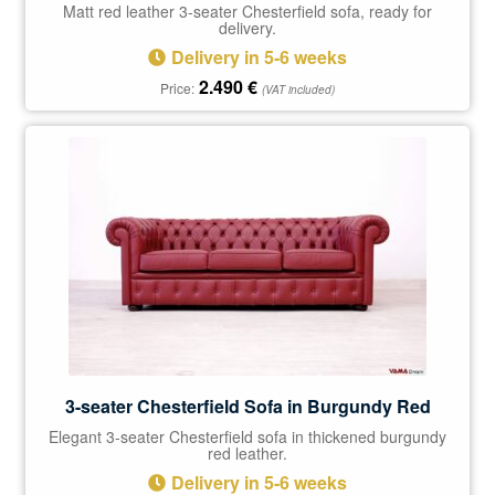
Matt red leather 3-seater Chesterfield sofa, ready for
delivery.
Delivery in 5-6 weeks
2.490
€
Price:
(VAT included)
3-seater Chesterfield Sofa in Burgundy Red
Elegant 3-seater Chesterfield sofa in thickened burgundy
red leather.
Delivery in 5-6 weeks