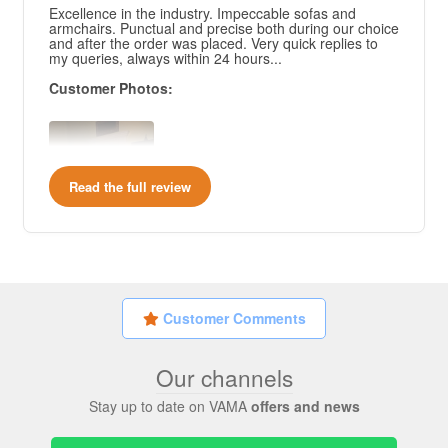
Excellence in the industry. Impeccable sofas and
armchairs. Punctual and precise both during our choice
and after the order was placed. Very quick replies to
my queries, always within 24 hours...
Customer Photos:
Read the full review
Customer Comments
Our channels
Stay up to date on VAMA
offers and news