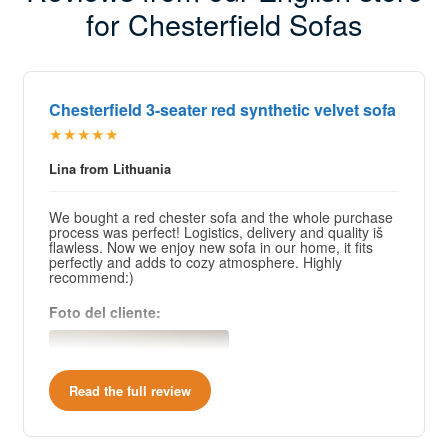
for Chesterfield Sofas
Chesterfield 3-seater red synthetic velvet sofa
★★★★★
Lina from Lithuania
We bought a red chester sofa and the whole purchase
process was perfect! Logistics, delivery and quality iš
flawless. Now we enjoy new sofa in our home, it fits
perfectly and adds to cozy atmosphere. Highly
recommend:)
Foto del cliente:
Read the full review