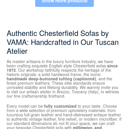
Show more products
Authentic Chesterfield Sofas by
VAMA: Handcrafted in Our Tuscan
Atelier
As master artisans in the luxury furniture industry, we have
been crafting exquisite English-style Chesterfield sofas
since
1972
. Our workshop faithfully respects the heritage of the
historic originals: a solid hardwood frame, the iconic
handmade deep-buttoned tufting (capitonné)
, and the
finest premium leathers. These elite standards ensure
unrivaled stability and lifelong durability. We warmly invite you
to visit our artisan atelier in Arezzo, Tuscany (Italy), to witness
our fine craftsmanship firsthand.
Every model can be
fully customized
to your taste. Choose
from a wide selection of premium upholstery materials: from
luxurious full-grain leather and hand-distressed antique leather
to authentic vintage leather, fine velvet, or modern microfiber. If
our standard dimensions do not fit your space, we can craft
your bespoke Chesterfield sofa with
millimeter- and