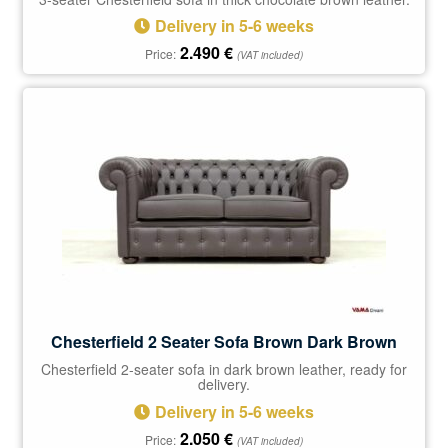
Delivery in 5-6 weeks
2.490
€
Price:
(VAT included)
Chesterfield 2 Seater Sofa Brown Dark Brown
Chesterfield 2-seater sofa in dark brown leather, ready for
delivery.
Delivery in 5-6 weeks
2.050
€
Price:
(VAT included)