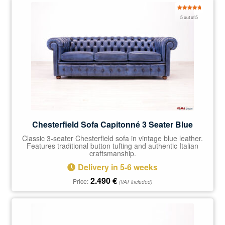
Rated
5.00
5 out of 5
out of 5
Chesterfield Sofa Capitonné 3 Seater Blue
Classic 3-seater Chesterfield sofa in vintage blue leather.
Features traditional button tufting and authentic Italian
craftsmanship.
Delivery in 5-6 weeks
2.490
€
Price:
(VAT included)