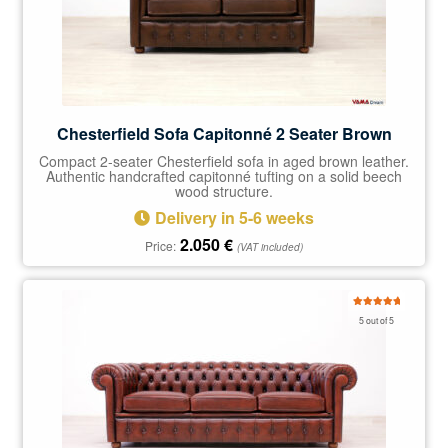
Chesterfield Sofa Capitonné 2 Seater Brown
Compact 2-seater Chesterfield sofa in aged brown leather.
Authentic handcrafted capitonné tufting on a solid beech
wood structure.
Delivery in 5-6 weeks
2.050
€
Price:
(VAT included)
Rated
5.00
5 out of 5
out of 5