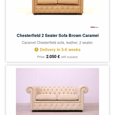
Chesterfield 2 Seater Sofa Brown Caramel
Caramel Chesterfield sofa, leather, 2 seater.
Delivery in 5-6 weeks
2.050
€
Price:
(VAT included)