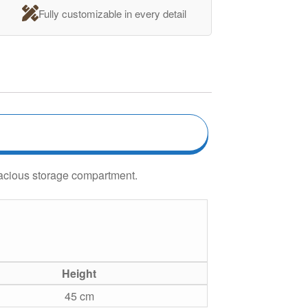
Fully customizable in every detail
pacious storage compartment.
Height
45 cm