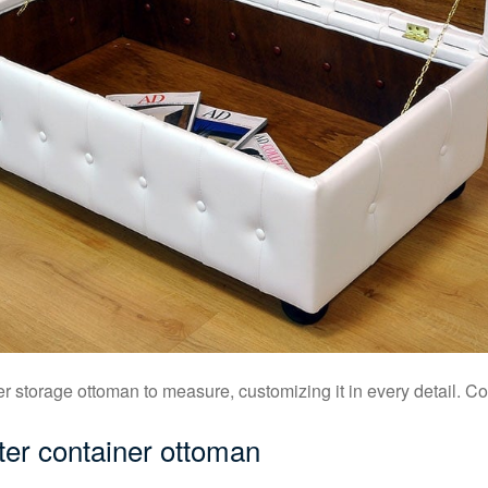
 storage ottoman to measure, customizing it in every detail. Con
ter container ottoman