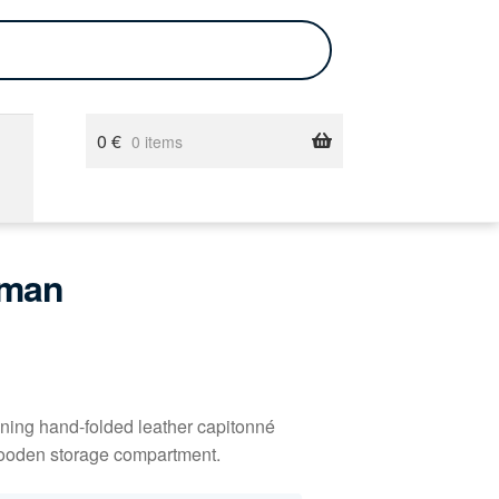
0
€
0 items
oman
ining hand-folded leather capitonné
l wooden storage compartment.