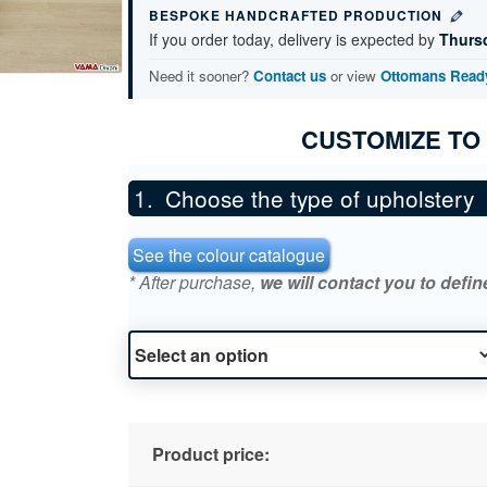
BESPOKE HANDCRAFTED PRODUCTION
If you order today, delivery is expected by
Thurs
Need it sooner?
Contact us
or view
Ottomans Ready
CUSTOMIZE TO
Choose the type of upholstery
See the colour catalogue
* After purchase,
we will contact you to defin
Product price: