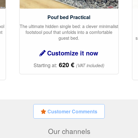
Pouf bed Practical
ool
The ultimate hidden single bed: a clever minimalist
nt
footstool pouf that unfolds into a comfortable
p
guest bed.
s
Customize it now
620
€
Starting at:
(VAT included)
Customer Comments
Our channels