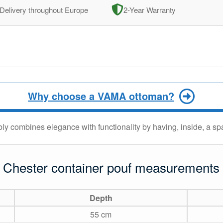
Delivery throughout Europe
2-Year Warranty
Why choose a VAMA ottoman?
ly combines elegance with functionality by having, inside, a s
Chester container pouf measurements
Depth
55 cm