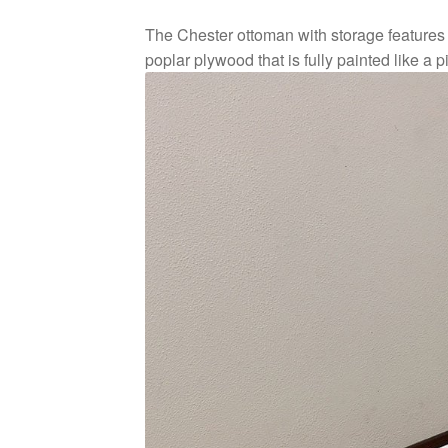
The Chester ottoman with storage features c
poplar plywood that is fully painted like a pi