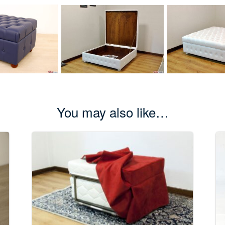
You may also like…