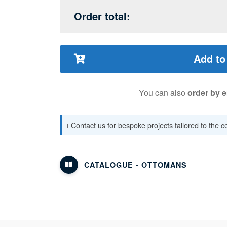
Order total:
Add to
You can also
order by e
ℹ️ Contact us for bespoke projects tailored to the 
CATALOGUE - OTTOMANS