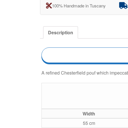
100% Handmade in Tuscany
Description
A refined Chesterfield pouf which impeccab
Width
55 cm