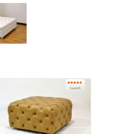
Rated
5.00
5 out of 5
out of 5