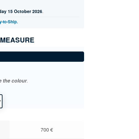
day 15 October 2026
.
-to-Ship.
 MEASURE
*
e the colour
.
700
€