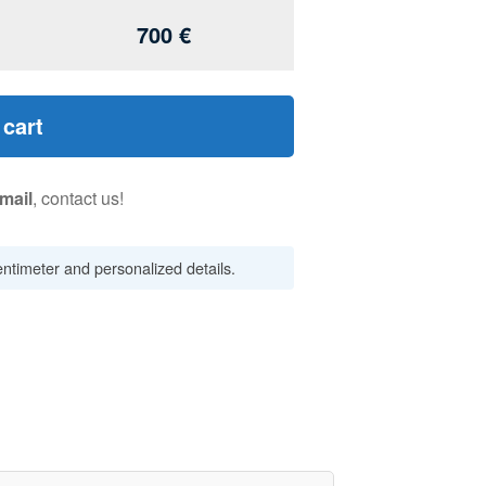
700
€
 cart
mail
, contact us!
centimeter and personalized details.