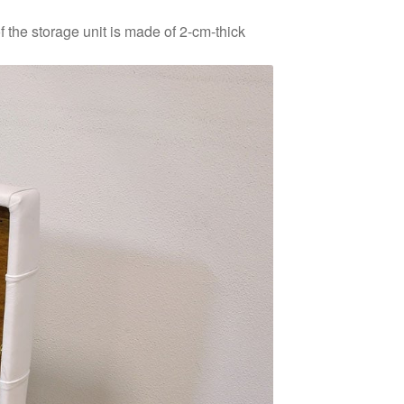
f the storage unit is made of 2-cm-thick