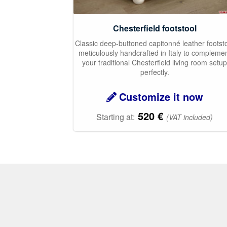
Chesterfield footstool
Classic deep-buttoned capitonné leather footst
meticulously handcrafted in Italy to compleme
your traditional Chesterfield living room setu
perfectly.
Customize it now
520
€
Starting at:
(VAT included)