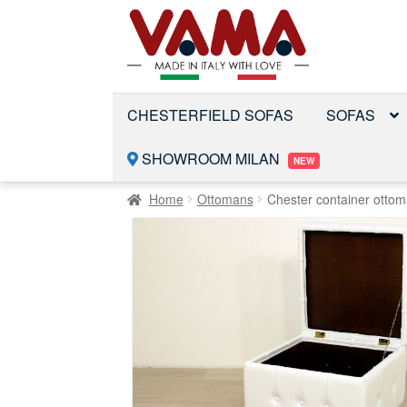
Skip
Skip
to
to
navigation
content
CHESTERFIELD SOFAS
SOFAS
SHOWROOM MILAN
NEW
Home
Ottomans
Chester container otto