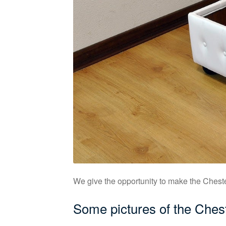
We give the opportunity to make the Chester
Some pictures of the Ches