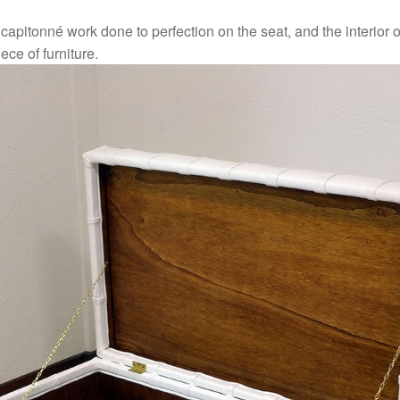
apitonné work done to perfection on the seat, and the interior o
ece of furniture.