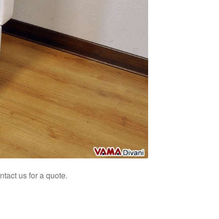
tact us for a quote.