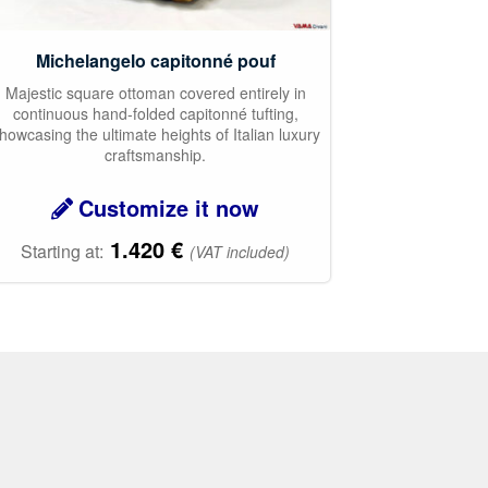
Michelangelo capitonné pouf
Majestic square ottoman covered entirely in
continuous hand-folded capitonné tufting,
howcasing the ultimate heights of Italian luxury
craftsmanship.
Customize it now
1.420
€
Starting at:
(VAT included)