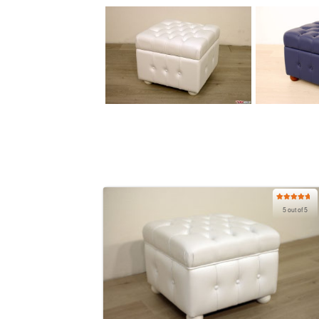
Rated
5.00
5 out of 5
out of 5