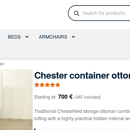
Products
search
BEDS
ARMCHAIRS
man
Chester container ott
Rated
1
5.00
700
€
Starting at:
(VAT included)
out of 5
based on
Traditional Chesterfield storage ottoman comb
customer
tufting with a highly practical hidden interna
rating