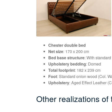
Chester double bed
Net size
: 170 x 200 cm
Bed base structure
: With standard
Upholstery bedding
: Domed
Total footprint
: 182 x 239 cm
Foot
: Standard onion wood (Col. Wa
Upholstery
: Aged Effect Leather (C
Other realizations of