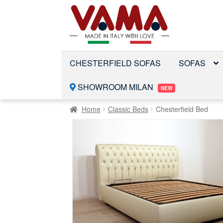
Skip
Skip
to
to
navigation
content
CHESTERFIELD SOFAS
SOFAS
SHOWROOM MILAN
NEW
Home
Classic Beds
Chesterfield Bed