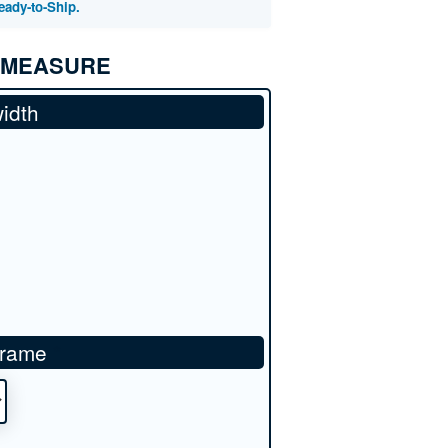
eady-to-Ship.
 MEASURE
idth
frame
*