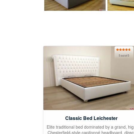
Rated
5.00
5 out of 5
out of 5
Classic Bed Leichester
Elite traditional bed dominated by a grand, hi
Chesterfield-style capitonné headboard, direc