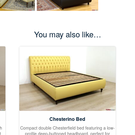
You may also like…
Chesterino Bed
gh
Compact double Chesterfield bed featuring a low-
t
profile deep-buttoned headboard, perfect for