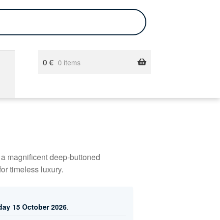
0
€
0 items
g a magnificent deep-buttoned
or timeless luxury.
day 15 October 2026
.