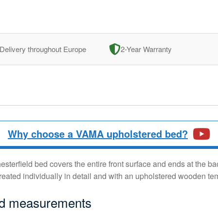
Delivery throughout Europe
2-Year Warranty
Why choose a VAMA upholstered bed?
terfield bed covers the entire front surface and ends at the bac
reated individually in detail and with an upholstered wooden te
ed measurements