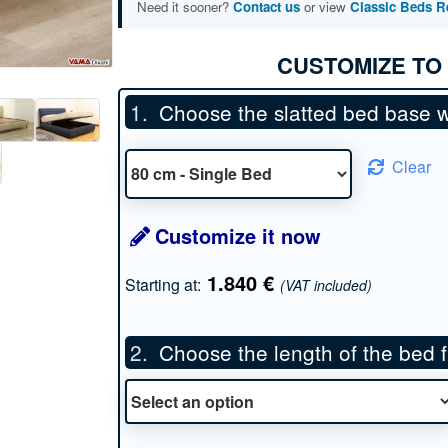
Need it sooner?
Contact us
or view
Classic Beds R
CUSTOMIZE TO
Choose the slatted bed base w
Clear
Customize it now
1.840
€
Starting at:
(VAT included)
Choose the length of the bed 