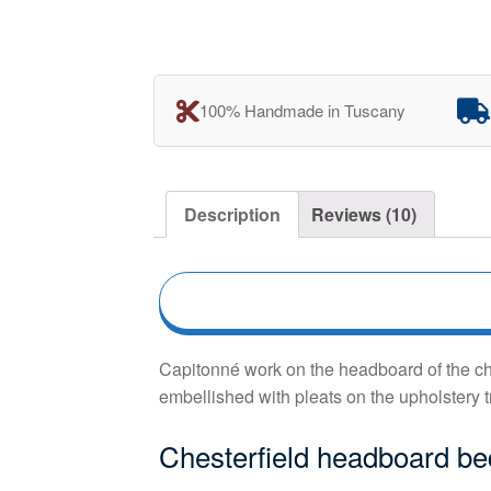
100% Handmade in Tuscany
Description
Reviews (10)
Capitonné work on the headboard of the ches
embellished with pleats on the upholstery t
Chesterfield headboard b