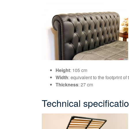
Height
: 105 cm
Width
: equivalent to the footprint o
Thickness
: 27 cm
Technical specificati