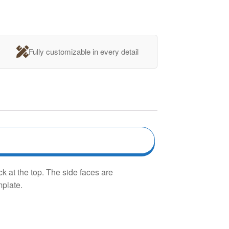
Fully customizable in every detail
k at the top. The side faces are
mplate.