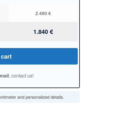
2.490
€
1.840
€
 cart
mail
, contact us!
centimeter and personalized details.