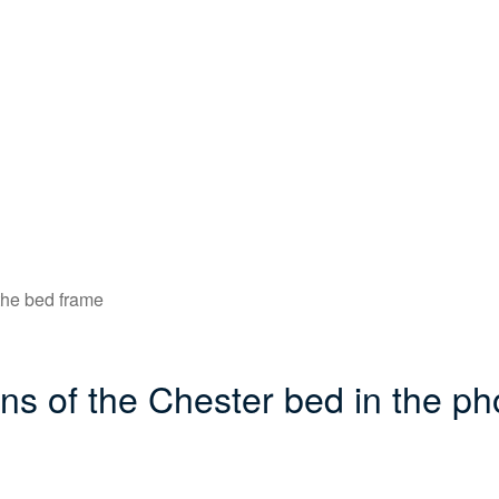
f the bed frame
ons of the Chester bed in the ph