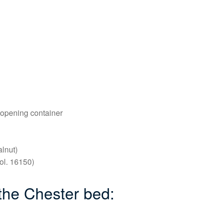
 opening container
lnut)
ol. 16150)
 the Chester bed: