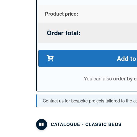
Product price:
Order total:
Add to
You can also
order by e
ℹ️ Contact us for bespoke projects tailored to the 
CATALOGUE - CLASSIC BEDS