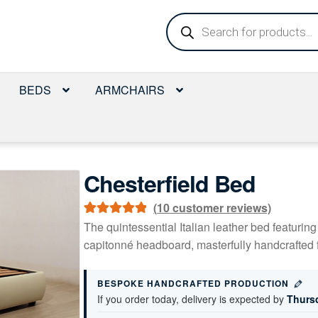
Products
search
BEDS
ARMCHAIRS
Chesterfield Bed
(
10
customer reviews)
Rated
9
5.00
The quintessential Italian leather bed featurin
out of 5
capitonné headboard, masterfully handcrafted f
based on
customer
BESPOKE HANDCRAFTED PRODUCTION
ratings
If you order today, delivery is expected by
Thurs